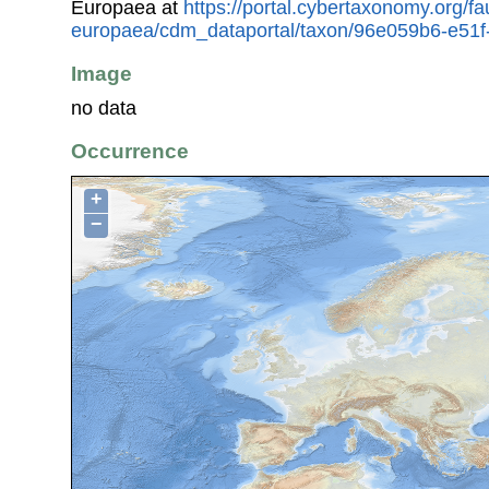
Europaea at
https://portal.cybertaxonomy.org/fa
europaea/cdm_dataportal/taxon/96e059b6-e51
Image
no data
Occurrence
+
−