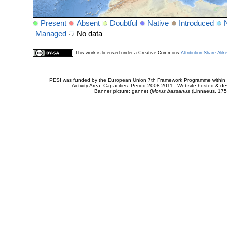
Present
Absent
Doubtful
Native
Introduced
Managed
No data
This work is licensed under a Creative Commons
Attribution-Share Alik
PESI was funded by the European Union 7th Framework Programme within t
Activity Area: Capacities. Period 2008-2011 - Website hosted & 
Banner picture: gannet (
Morus bassanus
(Linnaeus, 175