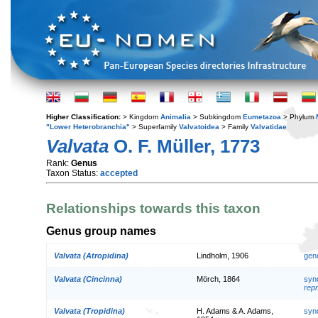
Higher Classification:
> Kingdom
Animalia
> Subkingdom
Eumetazoa
> Phylum
"Lower Heterobranchia"
> Superfamily
Valvatoidea
> Family
Valvatidae
Valvata
O. F. Müller, 1773
Rank:
Genus
Taxon Status:
accepted
Relationships towards this taxon
Genus group names
Valvata (Atropidina)
Lindholm, 1906
gen
Valvata (Cincinna)
Mörch, 1864
syn
repr
Valvata (Tropidina)
H. Adams & A. Adams,
syn