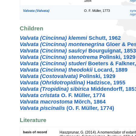
1854
repr
Valvata (Valvata)
O. F. Müller, 1773
syn
repr
Children
Valvata (Cincinna) klemmi
Schutt, 1962
Valvata (Cincinna) montenegrina
Gloer & Pes
Valvata (Cincinna) saulcyi
Bourguignat, 1853
Valvata (Cincinna) stenotrema
Polinski, 1929
Valvata (Cincinna) studeri
Boeters & Falkner,
Valvata (Cincinna) theodokii
Locard, 1889
Valvata (Costovalvata)
Polinski, 1929
Valvata (Ohridotropidina)
Hadzisce, 1955
Valvata (Tropidina) sibirica
Middendorff, 185
Valvata cristata
O. F. Müller, 1774
Valvata macrostoma
Mörch, 1864
Valvata piscinalis
(O. F. Müller, 1774)
Literature
basis of record
Haszprunar, G. (2014). A nomenclator of extant 