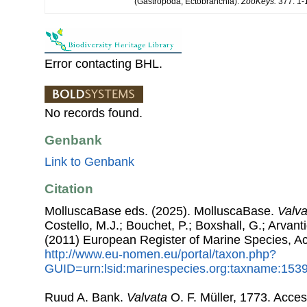
(Gastropoda, Ectobranchia).
ZooKeys.
377: 1-1
Error contacting BHL.
No records found.
Genbank
Link to Genbank
Citation
MolluscaBase eds. (2025). MolluscaBase.
Valva
Costello, M.J.; Bouchet, P.; Boxshall, G.; Arvant
(2011) European Register of Marine Species, A
http://www.eu-nomen.eu/portal/taxon.php?
GUID=urn:lsid:marinespecies.org:taxname:153
Ruud A. Bank.
Valvata
O. F. Müller, 1773. Acce