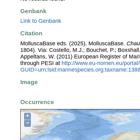
Genbank
Link to Genbank
Citation
MolluscaBase eds. (2025). MolluscaBase.
Chau
1804). Via: Costello, M.J.; Bouchet, P.; Boxshall,
Appeltans, W. (2011) European Register of Mar
through PESI at
http://www.eu-nomen.eu/portal
GUID=urn:lsid:marinespecies.org:taxname:138
Image
Occurrence
+
−