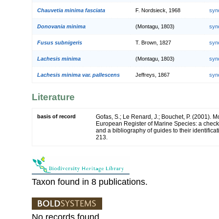
Chauvetia minima fasciata
F. Nordsieck, 1968
syn
Donovania minima
(Montagu, 1803)
syn
Fusus subnigeris
T. Brown, 1827
syn
Lachesis minima
(Montagu, 1803)
syn
Lachesis minima var. pallescens
Jeffreys, 1867
syn
Literature
basis of record
Gofas, S.; Le Renard, J.; Bouchet, P. (2001). Mol
European Register of Marine Species: a check-
and a bibliography of guides to their identifica
213.
Taxon found in 8 publications.
No records found.