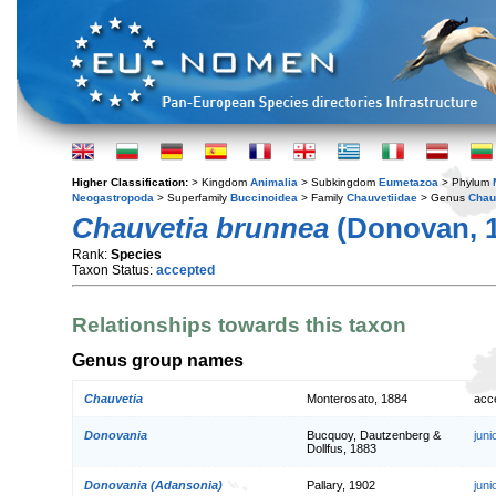
Higher Classification:
> Kingdom
Animalia
> Subkingdom
Eumetazoa
> Phylum
Neogastropoda
> Superfamily
Buccinoidea
> Family
Chauvetiidae
> Genus
Chau
Chauvetia brunnea
(Donovan, 
Rank:
Species
Taxon Status:
accepted
Relationships towards this taxon
Genus group names
Chauvetia
Monterosato, 1884
acc
Donovania
Bucquoy, Dautzenberg &
jun
Dollfus, 1883
Donovania (Adansonia)
Pallary, 1902
jun