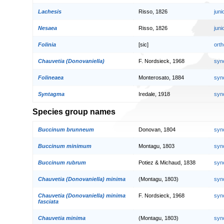
Lachesis
Risso, 1826
jun
Nesaea
Risso, 1826
jun
Folinia
[sic]
orth
Chauvetia (Donovaniella)
F. Nordsieck, 1968
syn
Folineaea
Monterosato, 1884
syn
Syntagma
Iredale, 1918
syn
Species group names
Buccinum brunneum
Donovan, 1804
syn
Buccinum minimum
Montagu, 1803
syn
Buccinum rubrum
Potiez & Michaud, 1838
syn
Chauvetia (Donovaniella) minima
(Montagu, 1803)
syn
Chauvetia (Donovaniella) minima
F. Nordsieck, 1968
syn
fasciata
Chauvetia minima
(Montagu, 1803)
syn