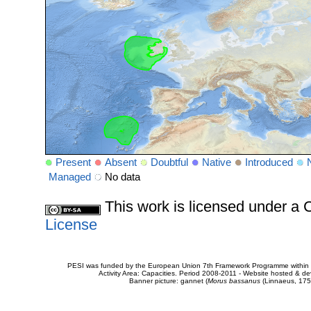
Present
Absent
Doubtful
Native
Introduced
Managed
No data
This work is licensed under 
License
PESI was funded by the European Union 7th Framework Programme within t
Activity Area: Capacities. Period 2008-2011 - Website hosted & 
Banner picture: gannet (
Morus bassanus
(Linnaeus, 175