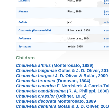
Lachesis
Risso, 1826
jun
inva
Nesaea
Risso, 1826
jun
inva
Folinia
[sic]
orth
Chauvetia (Donovaniella)
F. Nordsieck, 1968
syn
Folineaea
Monterosato, 1884
syn
Syntagma
Iredale, 1918
syn
Children
Chauvetia affinis
(Monterosato, 1889)
Chauvetia balgimae
Gofas & J. D. Oliver, 201
Chauvetia borgesi
J. D. Oliver & Rolán, 2009
Chauvetia brunnea
(Donovan, 1804)
Chauvetia canarica
F. Nordsieck & García-Ta
Chauvetia candidissima
(R. A. Philippi, 1836)
Chauvetia crassior
(Odhner, 1932)
Chauvetia decorata
Monterosato, 1889
Chauvetia dentifera
Gofas & J. D. Oliver, 201