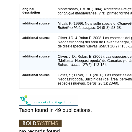
original
Monterosato, T. A. di. (1884).
Nomenclatura gen
description
conchiglie mediterranee
. Virzi, printed for th
additional source
Micali, P. (1999). Note sulle specie di
Chauveti
Bollettino Malacologico.
34 (5-8): 53-68.
additional source
Oliver J.D. & Rolan E. 2008. Las especies del
Neogastropoda) del área de Dakar, Senegal, Áf
de diez especies nuevas.
Iberus
26(2) : 133-1
additional source
Oliver, J. D.; Rolán, E. (2009). Las especies d
(Mollusca, Neogastropoda) de Canarias y el ár
Sahara.
Iberus.
27(2): 113-154.
additional source
Gofas, S.; Oliver, J. D. (2010). Las especies d
Neogastropoda, Buccinidae) del área ibero-ma
especies nuevas.
Iberus.
28(1): 23-60.
Taxon found in 49 publications.
No records found.