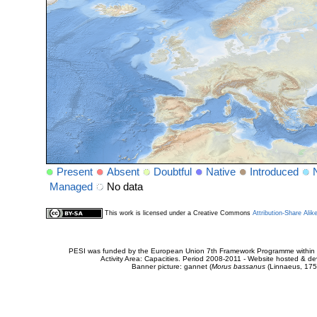
Present
Absent
Doubtful
Native
Introduced
Managed
No data
This work is licensed under a Creative Commons
Attribution-Share Alik
PESI was funded by the European Union 7th Framework Programme within t
Activity Area: Capacities. Period 2008-2011 - Website hosted & 
Banner picture: gannet (
Morus bassanus
(Linnaeus, 175