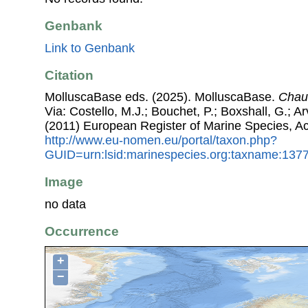
Genbank
Link to Genbank
Citation
MolluscaBase eds. (2025). MolluscaBase.
Chau
Via: Costello, M.J.; Bouchet, P.; Boxshall, G.; Ar
(2011) European Register of Marine Species, A
http://www.eu-nomen.eu/portal/taxon.php?
GUID=urn:lsid:marinespecies.org:taxname:137
Image
no data
Occurrence
+
−