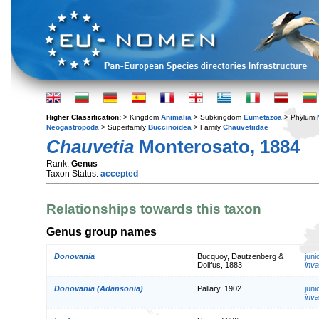
Higher Classification:
> Kingdom
Animalia
> Subkingdom
Eumetazoa
> Phylum
Neogastropoda
> Superfamily
Buccinoidea
> Family
Chauvetiidae
Chauvetia
Monterosato, 1884
Rank:
Genus
Taxon Status:
accepted
Relationships towards this taxon
Genus group names
Donovania
Bucquoy, Dautzenberg &
jun
Dollfus, 1883
inva
Donovania (Adansonia)
Pallary, 1902
jun
inva