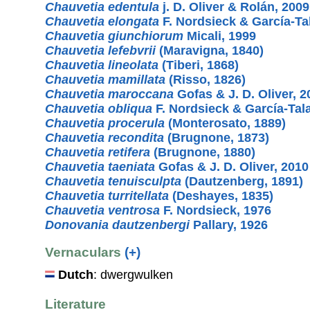
Chauvetia edentula
j. D. Oliver & Rolán, 2009
Chauvetia elongata
F. Nordsieck & García-Ta
Chauvetia giunchiorum
Micali, 1999
Chauvetia lefebvrii
(Maravigna, 1840)
Chauvetia lineolata
(Tiberi, 1868)
Chauvetia mamillata
(Risso, 1826)
Chauvetia maroccana
Gofas & J. D. Oliver, 2
Chauvetia obliqua
F. Nordsieck & García-Tal
Chauvetia procerula
(Monterosato, 1889)
Chauvetia recondita
(Brugnone, 1873)
Chauvetia retifera
(Brugnone, 1880)
Chauvetia taeniata
Gofas & J. D. Oliver, 2010
Chauvetia tenuisculpta
(Dautzenberg, 1891)
Chauvetia turritellata
(Deshayes, 1835)
Chauvetia ventrosa
F. Nordsieck, 1976
Donovania dautzenbergi
Pallary, 1926
Vernaculars
(+)
Dutch
: dwergwulken
Literature