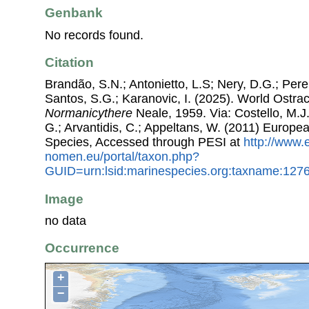
Genbank
No records found.
Citation
Brandão, S.N.; Antonietto, L.S; Nery, D.G.; Pere
Santos, S.G.; Karanovic, I. (2025). World Ostr
Normanicythere
Neale, 1959. Via: Costello, M.J.
G.; Arvantidis, C.; Appeltans, W. (2011) Europe
Species, Accessed through PESI at
http://www.
nomen.eu/portal/taxon.php?
GUID=urn:lsid:marinespecies.org:taxname:127
Image
no data
Occurrence
+
−