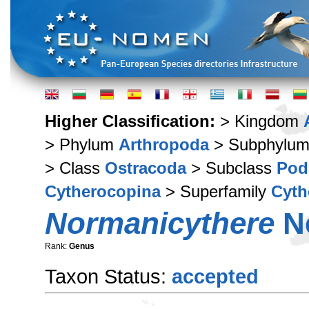
Higher Classification:
> Kingdom
> Phylum
Arthropoda
> Subphylu
> Class
Ostracoda
> Subclass
Pod
Cytherocopina
> Superfamily
Cyth
Normanicythere
Ne
Rank:
Genus
Taxon Status:
accepted