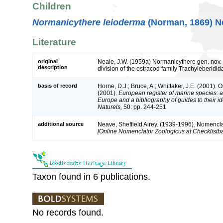
Children
Normanicythere leioderma
(Norman, 1869) Ne
Literature
original
Neale, J.W. (1959a) Normanicythere gen. nov. 
description
division of the ostracod family Trachyleberidi
basis of record
Horne, D.J.; Bruce, A.; Whittaker, J.E. (2001). 
(2001).
European register of marine species: a 
Europe and a bibliography of guides to their id
Naturels,
50: pp. 244-251
additional source
Neave, Sheffield Airey. (1939-1996). Nomencla
[Online Nomenclator Zoologicus at Checklistba
Taxon found in 6 publications.
No records found.