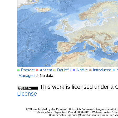
Present
Absent
Doubtful
Native
Introduced
Managed
No data
This work is licensed under 
License
PESI was funded by the European Union 7th Framework Programme within t
Activity Area: Capacities. Period 2008-2011 - Website hosted & 
Banner picture: gannet (
Morus bassanus
(Linnaeus, 175