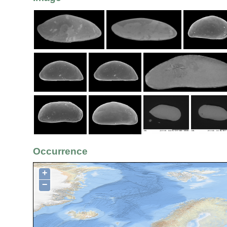
Occurrence
+
−