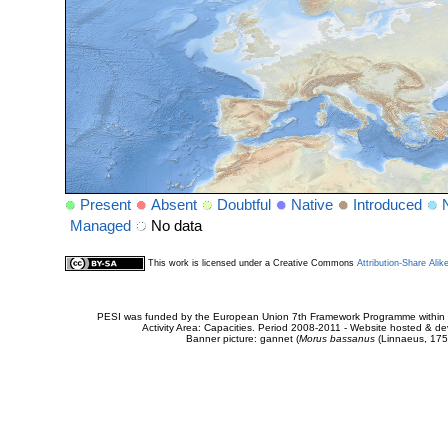
Present
Absent
Doubtful
Native
Introduced
Managed
No data
This work is licensed under a Creative Commons
Attribution-Share Alik
PESI was funded by the European Union 7th Framework Programme within t
Activity Area: Capacities. Period 2008-2011 - Website hosted & 
Banner picture: gannet (
Morus bassanus
(Linnaeus, 175