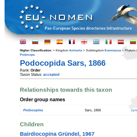
Higher Classification:
> Kingdom
Animalia
> Subkingdom
Eumetazoa
> Phylum
Podocopa
Podocopida Sars, 1866
Rank:
Order
Taxon Status:
accepted
Relationships towards this taxon
Order group names
Podocopina
Sars, 1866
syn
Children
Bairdiocopina Gründel, 1967