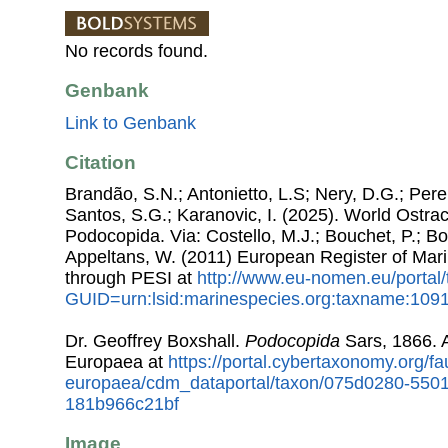
No records found.
Genbank
Link to Genbank
Citation
Brandão, S.N.; Antonietto, L.S; Nery, D.G.; Pere
Santos, S.G.; Karanovic, I. (2025). World Ostr
Podocopida. Via: Costello, M.J.; Bouchet, P.; Box
Appeltans, W. (2011) European Register of Mar
through PESI at
http://www.eu-nomen.eu/portal
GUID=urn:lsid:marinespecies.org:taxname:109
Dr. Geoffrey Boxshall.
Podocopida
Sars, 1866. 
Europaea at
https://portal.cybertaxonomy.org/fa
europaea/cdm_dataportal/taxon/075d0280-550
181b966c21bf
Image