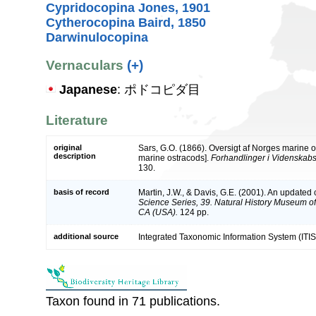
Cypridocopina Jones, 1901
Cytherocopina Baird, 1850
Darwinulocopina
Vernaculars
(+)
Japanese
: ポドコピダ目
Literature
original
Sars, G.O. (1866). Oversigt af Norges marine 
description
marine ostracods].
Forhandlinger i Videnskabs-
130.
basis of record
Martin, J.W., & Davis, G.E. (2001). An updated c
Science Series, 39. Natural History Museum o
CA (USA).
124 pp.
additional source
Integrated Taxonomic Information System (ITIS
Taxon found in 71 publications.