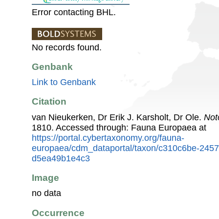
Error contacting BHL.
No records found.
Genbank
Link to Genbank
Citation
van Nieukerken, Dr Erik J. Karsholt, Dr Ole.
Not
1810. Accessed through: Fauna Europaea at
https://portal.cybertaxonomy.org/fauna-
europaea/cdm_dataportal/taxon/c310c6be-245
d5ea49b1e4c3
Image
no data
Occurrence