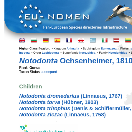
Higher Classification:
> Kingdom
Animalia
> Subkingdom
Eumetazoa
> Phylum
Insecta
> Order
Lepidoptera
> Superfamily
Noctuoidea
> Family
Notodontidae
> 
Notodonta
Ochsenheimer, 181
Rank:
Genus
Taxon Status:
accepted
Children
Notodonta dromedarius
(Linnaeus, 1767)
Notodonta torva
(Hübner, 1803)
Notodonta tritophus
(Denis & Schiffermüller,
Notodonta ziczac
(Linnaeus, 1758)