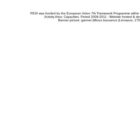
PESI was funded by the European Union 7th Framework Programme within t
Activity Area: Capacities. Period 2008-2011 - Website hosted & 
Banner picture: gannet (
Morus bassanus
(Linnaeus, 175