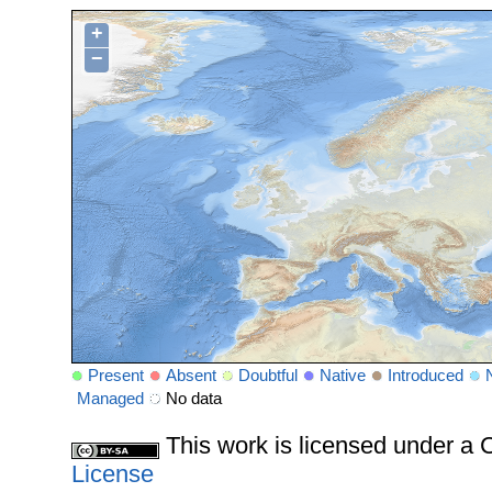
+
−
Present
Absent
Doubtful
Native
Introduced
Managed
No data
This work is licensed under 
License