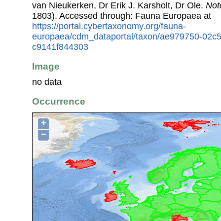
van Nieukerken, Dr Erik J. Karsholt, Dr Ole.
Not
1803). Accessed through: Fauna Europaea at
https://portal.cybertaxonomy.org/fauna-
europaea/cdm_dataportal/taxon/ae979750-02c
c9141f844303
Image
no data
Occurrence
+
−