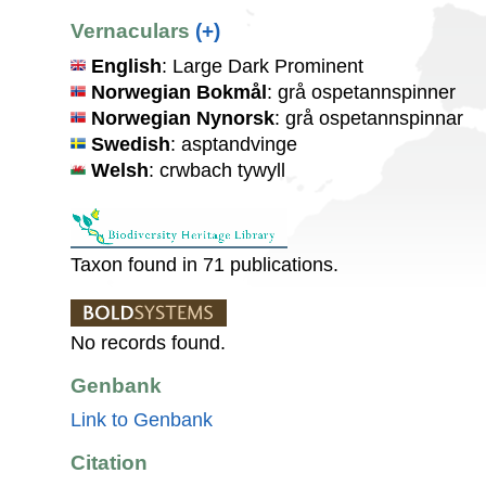
Vernaculars
(+)
English
: Large Dark Prominent
Norwegian Bokmål
: grå ospetannspinner
Norwegian Nynorsk
: grå ospetannspinnar
Swedish
: asptandvinge
Welsh
: crwbach tywyll
Taxon found in 71 publications.
No records found.
Genbank
Link to Genbank
Citation