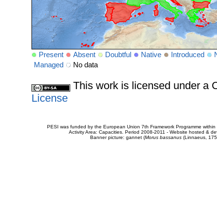
Present
Absent
Doubtful
Native
Introduced
Managed
No data
This work is licensed under 
License
PESI was funded by the European Union 7th Framework Programme within t
Activity Area: Capacities. Period 2008-2011 - Website hosted & 
Banner picture: gannet (
Morus bassanus
(Linnaeus, 175