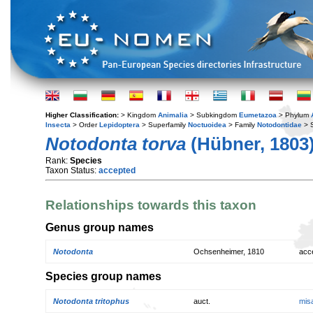
Higher Classification:
> Kingdom
Animalia
> Subkingdom
Eumetazoa
> Phylum
Insecta
> Order
Lepidoptera
> Superfamily
Noctuoidea
> Family
Notodontidae
> 
Notodonta torva
(Hübner, 1803
Rank:
Species
Taxon Status:
accepted
Relationships towards this taxon
Genus group names
Notodonta
Ochsenheimer, 1810
acc
Species group names
Notodonta tritophus
auct.
mis