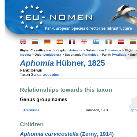
Higher Classification:
> Kingdom
Animalia
> Subkingdom
Eumetazoa
> Phylum
Insecta
> Order
Lepidoptera
> Superfamily
Pyraloidea
> Family
Pyralidae
> Subf
Aphomia
Hübner, 1825
Rank:
Genus
Taxon Status:
accepted
Relationships towards this taxon
Genus group names
Arenipses
Hampson, 1901
gen
Children
Aphomia curvicostella
(Zerny, 1914)