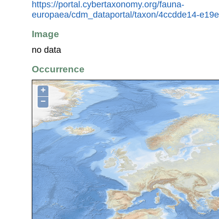
https://portal.cybertaxonomy.org/fauna-
europaea/cdm_dataportal/taxon/4ccdde14-e19
Image
no data
Occurrence
+
−