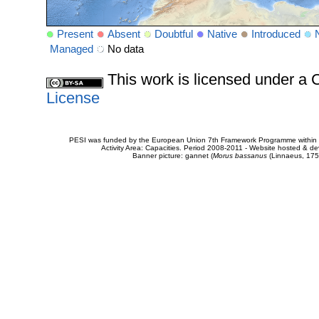
Present
Absent
Doubtful
Native
Introduced
Managed
No data
This work is licensed under 
License
PESI was funded by the European Union 7th Framework Programme within t
Activity Area: Capacities. Period 2008-2011 - Website hosted & 
Banner picture: gannet (
Morus bassanus
(Linnaeus, 175