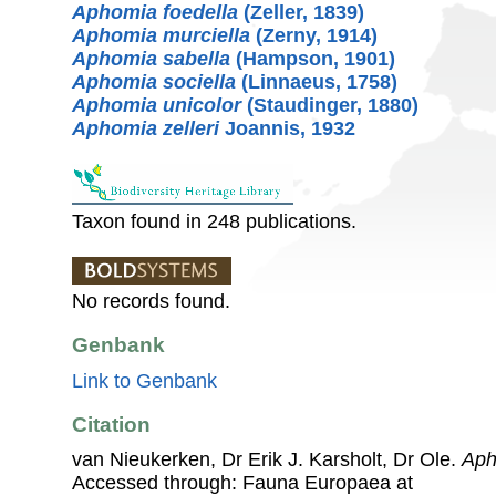
Aphomia foedella
(Zeller, 1839)
Aphomia murciella
(Zerny, 1914)
Aphomia sabella
(Hampson, 1901)
Aphomia sociella
(Linnaeus, 1758)
Aphomia unicolor
(Staudinger, 1880)
Aphomia zelleri
Joannis, 1932
Taxon found in 248 publications.
No records found.
Genbank
Link to Genbank
Citation
van Nieukerken, Dr Erik J. Karsholt, Dr Ole.
Aph
Accessed through: Fauna Europaea at