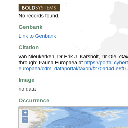
No records found.
Genbank
Link to Genbank
Citation
van Nieukerken, Dr Erik J. Karsholt, Dr Ole.
Gal
through: Fauna Europaea at
https://portal.cybe
europaea/cdm_dataportal/taxon/f270ad4d-e6f0
Image
no data
Occurrence
+
−