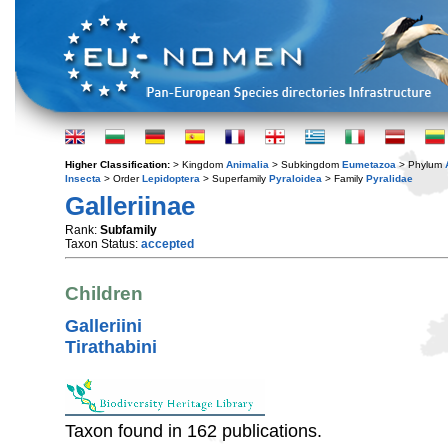
Higher Classification:
> Kingdom
Animalia
> Subkingdom
Eumetazoa
> Phylum
Insecta
> Order
Lepidoptera
> Superfamily
Pyraloidea
> Family
Pyralidae
Galleriinae
Rank:
Subfamily
Taxon Status:
accepted
Children
Galleriini
Tirathabini
Taxon found in 162 publications.