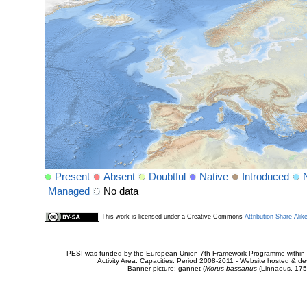
Present
Absent
Doubtful
Native
Introduced
Managed
No data
This work is licensed under a Creative Commons
Attribution-Share Alik
PESI was funded by the European Union 7th Framework Programme within t
Activity Area: Capacities. Period 2008-2011 - Website hosted & 
Banner picture: gannet (
Morus bassanus
(Linnaeus, 175