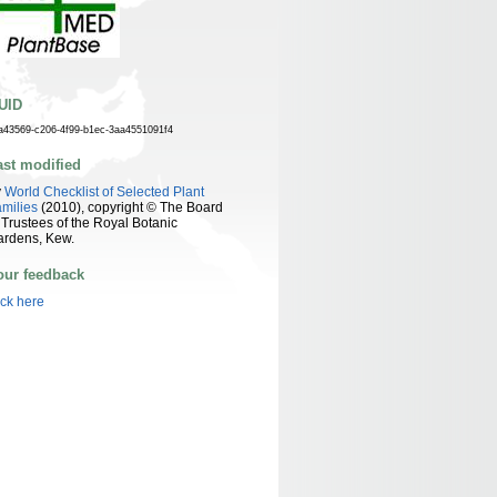
UID
a43569-c206-4f99-b1ec-3aa4551091f4
ast modified
y
World Checklist of Selected Plant
milies
(2010), copyright © The Board
 Trustees of the Royal Botanic
ardens, Kew.
our feedback
ick here