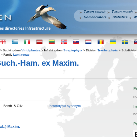
Taxon search
Taxon match
Nomenclators
Statistics
W
> Subkingdom
Viridiplantae
> Infrakingdom
Streptophyta
> Division
Tracheophyta
> Subdivisio
> Family
Lamiaceae
Buch.-Ham. ex Maxim.
n
E
no
Benth. & Oliv.
heterotypic synonym
I
no
P
xb.) Maxim.