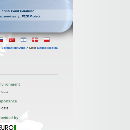
Focal Point Database
ebservices
PESI Project
n
Spermatophytina
> Class
Magnoliopsida
nvironment
 data
mportance
 data
rovided by