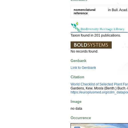
nomenclatural
in Bull. Acad
reference
Taxon found in 201 publications.
No records found.
Genbank
Link to Genbank
Citation
World Checklist of Selected Plant Fa
Gardens, Kew.
Mosla
(Benth.) Buch.
https://europlusmed.org/cdm_datap
Image
no data
Occurrence