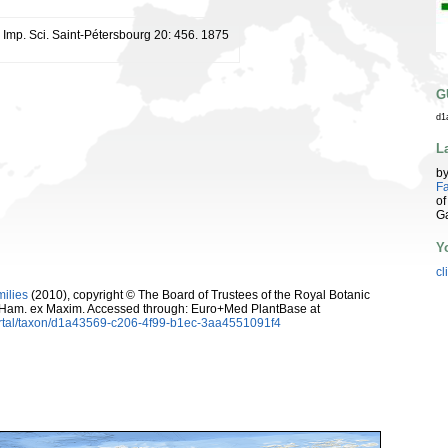
. Imp. Sci. Saint-Pétersbourg 20: 456. 1875
G
d1
L
b
Fa
of
G
Y
cl
milies
(2010), copyright © The Board of Trustees of the Royal Botanic
-Ham. ex Maxim. Accessed through: Euro+Med PlantBase at
ortal/taxon/d1a43569-c206-4f99-b1ec-3aa4551091f4