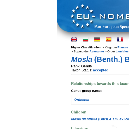
Higher Classification:
> Kingdom
Plantae
> Superorder
Asteranae
> Order
Lamiales
Mosla
(Benth.) 
Rank:
Genus
Taxon Status:
accepted
Relationships towards this taxo
Genus group names
Orthodon
Children
Mosla dianthera
(Buch.-Ham. ex Ro
Literature