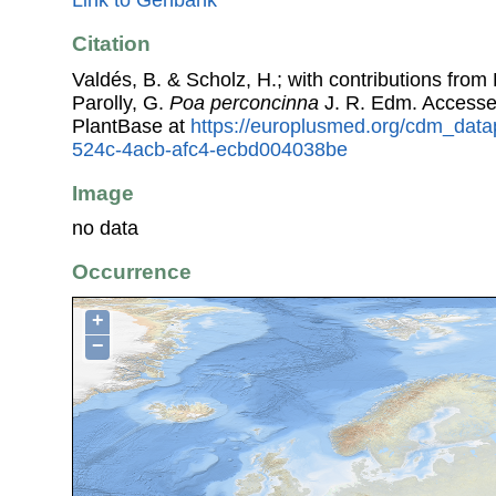
Link to Genbank
Citation
Valdés, B. & Scholz, H.; with contributions fro
Parolly, G.
Poa perconcinna
J. R. Edm. Access
PlantBase at
https://europlusmed.org/cdm_data
524c-4acb-afc4-ecbd004038be
Image
no data
Occurrence
+
−