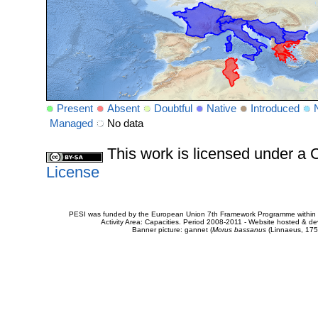
Present
Absent
Doubtful
Native
Introduced
Managed
No data
This work is licensed under 
License
PESI was funded by the European Union 7th Framework Programme within t
Activity Area: Capacities. Period 2008-2011 - Website hosted & 
Banner picture: gannet (
Morus bassanus
(Linnaeus, 175