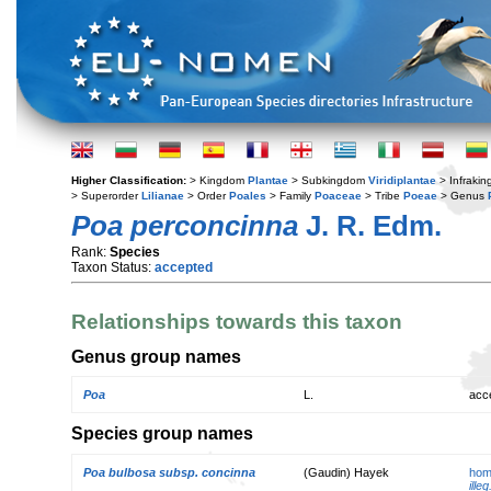
Higher Classification:
> Kingdom
Plantae
> Subkingdom
Viridiplantae
> Infraki
> Superorder
Lilianae
> Order
Poales
> Family
Poaceae
> Tribe
Poeae
> Genus
Poa perconcinna
J. R. Edm.
Rank:
Species
Taxon Status:
accepted
Relationships towards this taxon
Genus group names
Poa
L.
acc
Species group names
Poa bulbosa subsp. concinna
(Gaudin) Hayek
hom
illeg