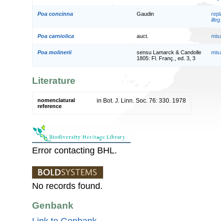
Poa concinna
Gaudin
rep
illeg
Poa carniolica
auct.
mis
Poa molinerii
sensu Lamarck & Candolle
mis
1805: Fl. Franç., ed. 3, 3
Literature
nomenclatural
in Bot. J. Linn. Soc. 76: 330. 1978
reference
Error contacting BHL.
No records found.
Genbank