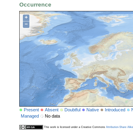
Occurrence
+
−
Present
Absent
Doubtful
Native
Introduced
Managed
No data
This work is licensed under a Creative Commons
Attribution-Share Alik