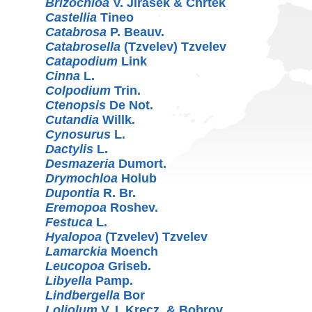
Brizochloa
V. Jirásek & Chrtek
Castellia
Tineo
Catabrosa
P. Beauv.
Catabrosella
(Tzvelev) Tzvelev
Catapodium
Link
Cinna
L.
Colpodium
Trin.
Ctenopsis
De Not.
Cutandia
Willk.
Cynosurus
L.
Dactylis
L.
Desmazeria
Dumort.
Drymochloa
Holub
Dupontia
R. Br.
Eremopoa
Roshev.
Festuca
L.
Hyalopoa
(Tzvelev) Tzvelev
Lamarckia
Moench
Leucopoa
Griseb.
Libyella
Pamp.
Lindbergella
Bor
Loliolum
V. I. Krecz. & Bobrov