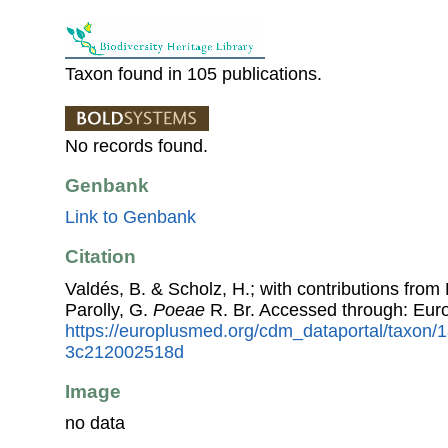
Taxon found in 105 publications.
No records found.
Genbank
Link to Genbank
Citation
Valdés, B. & Scholz, H.; with contributions fro
Parolly, G.
Poeae
R. Br. Accessed through: Eur
https://europlusmed.org/cdm_dataportal/taxon
3c212002518d
Image
no data