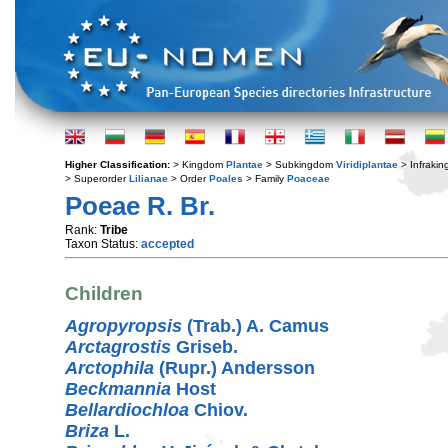
Higher Classification:
> Kingdom
Plantae
> Subkingdom
Viridiplantae
> Infraki
> Superorder
Lilianae
> Order
Poales
> Family
Poaceae
Poeae R. Br.
Rank:
Tribe
Taxon Status:
accepted
Children
Agropyropsis
(Trab.) A. Camus
Arctagrostis
Griseb.
Arctophila
(Rupr.) Andersson
Beckmannia
Host
Bellardiochloa
Chiov.
Briza
L.