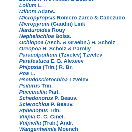
Lolium
L.
Mibora
Adans.
Micropyropsis
Romero Zarco & Cabezudo
Micropyrum
(Gaudin) Link
Narduroides
Rouy
Nephelochloa
Boiss.
Ochlopoa
(Asch. & Graebn.) H. Scholz
Oreopoa
H. Scholz & Parolly
Paracolpodium
(Tzvelev) Tzvelev
Parafestuca
E. B. Alexeev
Phippsia
(Trin.) R. Br.
Poa
L.
Pseudosclerochloa
Tzvelev
Psilurus
Trin.
Puccinellia
Parl.
Schedonorus
P. Beauv.
Sclerochloa
P. Beauv.
Sphenopus
Trin.
Vulpia
C. C. Gmel.
Vulpiella
(Trab.) Andr.
Wangenheimia
Moench