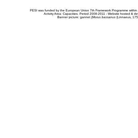
PESI was funded by the European Union 7th Framework Programme within t
Activity Area: Capacities. Period 2008-2011 - Website hosted & 
Banner picture: gannet (
Morus bassanus
(Linnaeus, 175