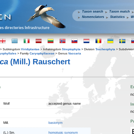
Taxon search
Taxon match
Nomenclators
Statistics
W
> Subkingdom
Viridiplantae
> Infrakingdom
Streptophyta
> Division
Tracheophyta
> Subdivisio
yophyllales
> Family
Caryophyllaceae
> Genus
Vaccaria
ica
(Mill.) Rauschert
n
E
no
Wolf
accepted genus name
I
no
P
Mill.
basionym
(L.) Sm.
homotypic synonym