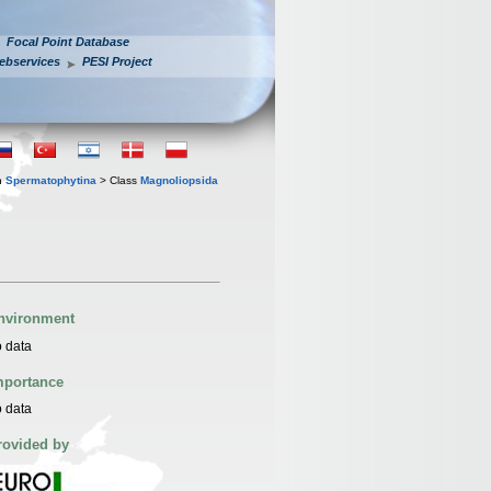
Focal Point Database
ebservices
PESI Project
n
Spermatophytina
> Class
Magnoliopsida
nvironment
 data
mportance
 data
rovided by