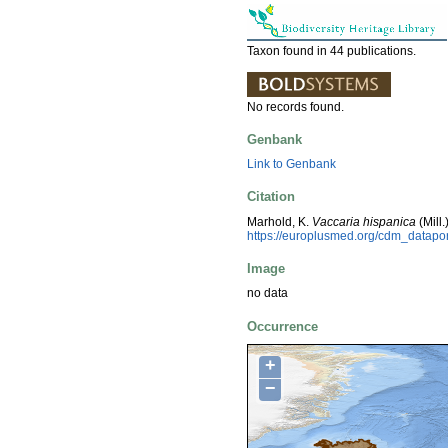
Taxon found in 44 publications.
No records found.
Genbank
Link to Genbank
Citation
Marhold, K.
Vaccaria hispanica
(Mill
https://europlusmed.org/cdm_datapo
Image
no data
Occurrence
+
−