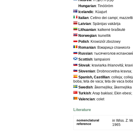
Hebrew
: סַבּוֹנִית הַשָּׂדֶה
Hungarian
: Tinóöröm
Icelandic
: Kúajurt
Italian
: Cetino dei campi; mazzettin
Latvian
: Spānijas vakārija
Lithuanian
: kalkenė braškutė
Norwegian
: kunellik
Polish
: Krowiziól zbożowy
Romanian
: Вэкарицэ спаниолэ
Russian
: тысячеголов испански
Scottish
: lampaioni
Slovak
: kraviarka ihlanovitá; kra
Slovenian
: Drobnocvetna kravsa;
Spanish, Castillian
: colleja; coll
boba; teta de vaca; teta de vaca bob
Swedish
: åkernejlika; åkernejlika
Turkish
: Arap baklasi; Ekin ebesi;
Valencian
: colet
Literature
nomenclatural
in Wiss. Z. 
reference
1965