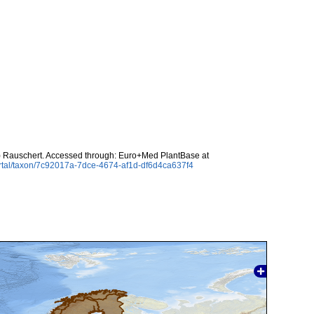
.) Rauschert. Accessed through: Euro+Med PlantBase at
rtal/taxon/7c92017a-7dce-4674-af1d-df6d4ca637f4