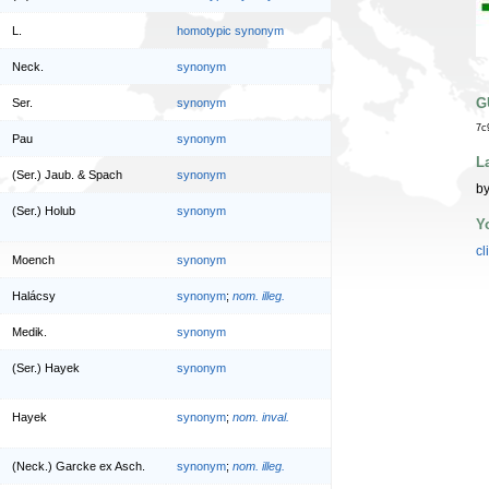
L.
homotypic synonym
Neck.
synonym
G
Ser.
synonym
7c
Pau
synonym
L
(Ser.) Jaub. & Spach
synonym
by
(Ser.) Holub
synonym
Y
cl
Moench
synonym
Halácsy
synonym
;
nom. illeg.
Medik.
synonym
(Ser.) Hayek
synonym
Hayek
synonym
;
nom. inval.
(Neck.) Garcke ex Asch.
synonym
;
nom. illeg.