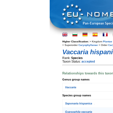
Higher Classification:
> Kingdom
Plantae
> Superorder
Caryophyllanae
> Order
Car
Vaccaria hispan
Rank:
Species
Taxon Status:
accepted
Relationships towards this taxo
Genus group names
Vaccaria
Species group names
Saponaria hispanica
Gypsophila vaccaria