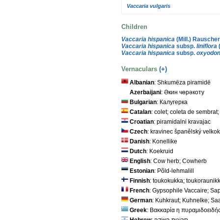
Vaccaria vulgaris
Children
Vaccaria hispanica
(Mill.) Rausche
Vaccaria hispanica
subsp.
liniflora
Vaccaria hispanica
subsp.
oxyodon
Vernaculars
(+)
Albanian
: Shkumëza piramidë
Azerbaijani
: Әкин чөрәкоту
Bulgarian
: Калугерка
Catalan
: colet; coleta de sembrat
Croatian
: piramidalni kravajac
Czech
: kravinec španělský velko
Danish
: Konellike
Dutch
: Koekruid
English
: Cow herb; Cowherb
Estonian
: Põld-lehmalill
Finnish
: toukokukka; toukoraunikk
French
: Gypsophile Vaccaire; Sa
German
: Kuhkraut; Kuhnelke; Sa
Greek
: Βακκαρία η πυραμιδοειδή