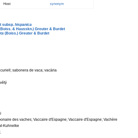
Host
synonym
rt subsp.
hispanica
(Boiss. & Hausskn.) Greuter & Burdet
ta
(Boiss.) Greuter & Burdet
; curiell; sabonera de vaca; vacària
květý
i
ponaire des vaches; Vaccaire d'Espagne; Vaccaire d'Espagne; Vachère
at-Kuhnelke
ς