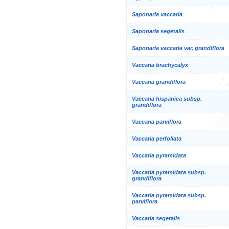
Saponaria vaccaria
Saponaria segetalis
Saponaria vaccaria var. grandiflora
Vaccaria brachycalyx
Vaccaria grandiflora
Vaccaria hispanica subsp.
grandiflora
Vaccaria parviflora
Vaccaria perfoliata
Vaccaria pyramidata
Vaccaria pyramidata subsp.
grandiflora
Vaccaria pyramidata subsp.
parviflora
Vaccaria segetalis