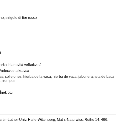
o; strigolo di fior rosso
й
viarka ihlanovitá veľkokvetá
 Velecvetna kravsa
ejas; collejones; hierba de la vaca; hierba de vaca; jabonera; teta de baca
a; trompos
 İnek otu
Martin-Luther-Univ. Halle-Wittenberg, Math.-Naturwiss. Reihe 14: 496.