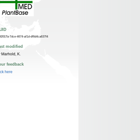
UID
92017a-7dce-4674-af1d-df6d4ca637f4
ast modified
 Marhold, K.
our feedback
ick here