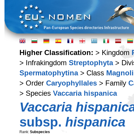
Higher Classification:
> Kingdom
> Infrakingdom
Streptophyta
> Div
Spermatophytina
> Class
Magnoli
> Order
Caryophyllales
> Family
C
> Species
Vaccaria hispanica
Vaccaria hispanic
subsp.
hispanica
Rank:
Subspecies