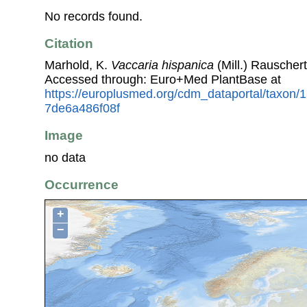
No records found.
Citation
Marhold, K.
Vaccaria hispanica
(Mill.) Rauscher
Accessed through: Euro+Med PlantBase at
https://europlusmed.org/cdm_dataportal/taxon
7de6a486f08f
Image
no data
Occurrence
+
−