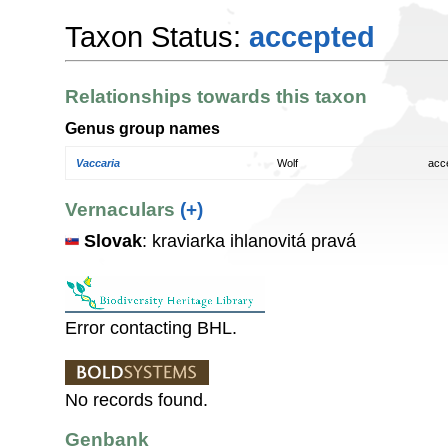
Taxon Status:
accepted
Relationships towards this taxon
Genus group names
Vaccaria
Wolf
acc
Vernaculars
(+)
Slovak
: kraviarka ihlanovitá pravá
Error contacting BHL.
No records found.
Genbank