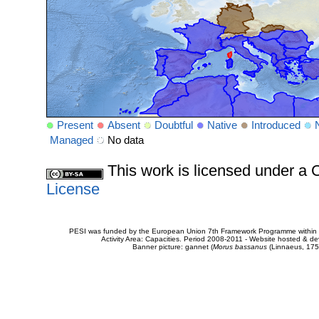
Present
Absent
Doubtful
Native
Introduced
Managed
No data
This work is licensed under 
License
PESI was funded by the European Union 7th Framework Programme within t
Activity Area: Capacities. Period 2008-2011 - Website hosted & 
Banner picture: gannet (
Morus bassanus
(Linnaeus, 175