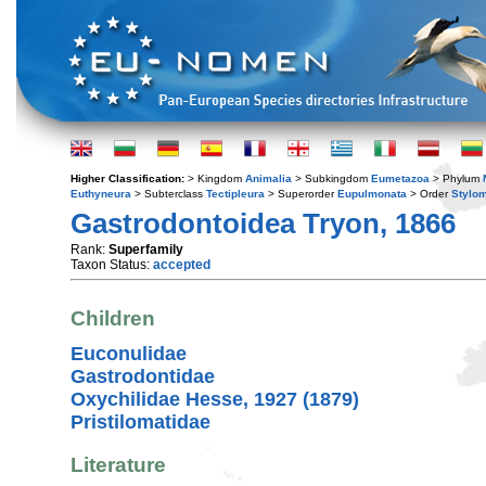
Higher Classification:
> Kingdom
Animalia
> Subkingdom
Eumetazoa
> Phylum
Euthyneura
> Subterclass
Tectipleura
> Superorder
Eupulmonata
> Order
Stylo
Gastrodontoidea Tryon, 1866
Rank:
Superfamily
Taxon Status:
accepted
Children
Euconulidae
Gastrodontidae
Oxychilidae Hesse, 1927 (1879)
Pristilomatidae
Literature