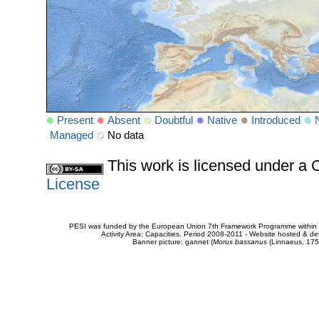
Present
Absent
Doubtful
Native
Introduced
Managed
No data
This work is licensed under 
License
PESI was funded by the European Union 7th Framework Programme within t
Activity Area: Capacities. Period 2008-2011 - Website hosted & 
Banner picture: gannet (
Morus bassanus
(Linnaeus, 175