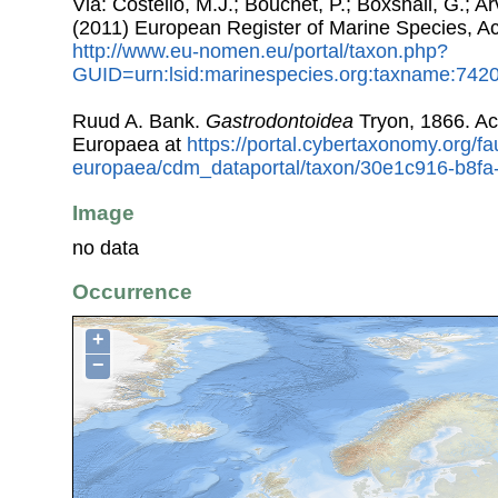
Via: Costello, M.J.; Bouchet, P.; Boxshall, G.; Ar
(2011) European Register of Marine Species, A
http://www.eu-nomen.eu/portal/taxon.php?
GUID=urn:lsid:marinespecies.org:taxname:742
Ruud A. Bank.
Gastrodontoidea
Tryon, 1866. A
Europaea at
https://portal.cybertaxonomy.org/fa
europaea/cdm_dataportal/taxon/30e1c916-b8f
Image
no data
Occurrence
+
−