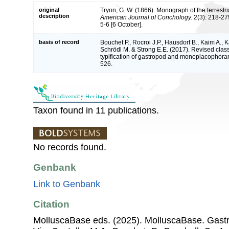
original
Tryon, G. W. (1866). Monograph of the terrestri
description
American Journal of Conchology.
2(3): 218-279
5-6 [6 October].
basis of record
Bouchet P., Rocroi J.P., Hausdorf B., Kaim A., K
Schrödl M. & Strong E.E. (2017). Revised class
typification of gastropod and monoplacophoran
526.
Taxon found in 11 publications.
No records found.
Genbank
Link to Genbank
Citation
MolluscaBase eds. (2025). MolluscaBase. Gastr