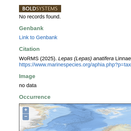
No records found.
Genbank
Link to Genbank
Citation
WoRMS (2025).
Lepas (Lepas) anatifera
Linnae
https://www.marinespecies.org/aphia.php?p=ta
Image
no data
Occurrence
+
−