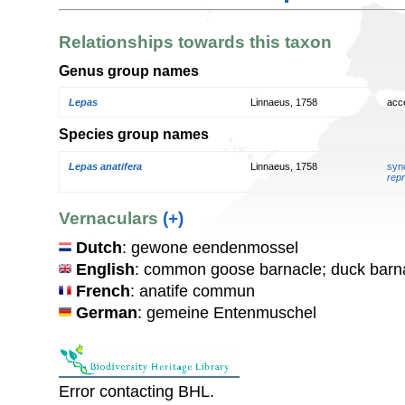
Relationships towards this taxon
Genus group names
Lepas
Linnaeus, 1758
acc
Species group names
Lepas anatifera
Linnaeus, 1758
syn
repr
Vernaculars
(+)
Dutch
: gewone eendenmossel
English
: common goose barnacle; duck barn
French
: anatife commun
German
: gemeine Entenmuschel
Error contacting BHL.