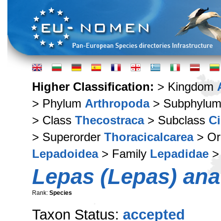
Higher Classification:
> Kingdom
> Phylum
Arthropoda
> Subphylu
> Class
Thecostraca
> Subclass
Ci
> Superorder
Thoracicalcarea
> Or
Lepadoidea
> Family
Lepadidae
>
Lepas (Lepas) anat
Rank:
Species
Taxon Status:
accepted