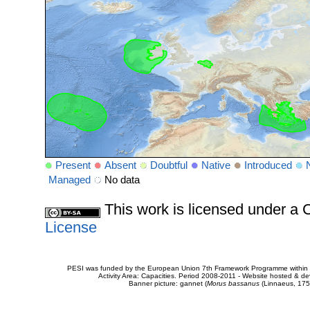
Present
Absent
Doubtful
Native
Introduced
Managed
No data
This work is licensed under 
License
PESI was funded by the European Union 7th Framework Programme within t
Activity Area: Capacities. Period 2008-2011 - Website hosted & 
Banner picture: gannet (
Morus bassanus
(Linnaeus, 175