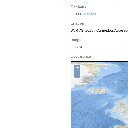
Genbank
Link to Genbank
Citation
WoRMS (2025). Carnoidea. Accessed
Image
no data
Occurrence
+
−