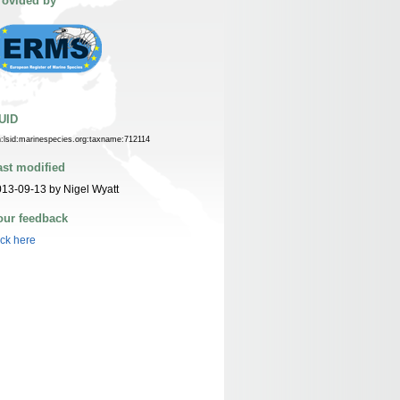
rovided by
UID
n:lsid:marinespecies.org:taxname:712114
ast modified
13-09-13 by Nigel Wyatt
our feedback
ick here