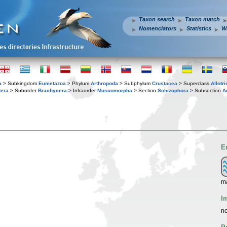
Taxon search
Taxon match
Nomenclators
Statistics
W
a
> Subkingdom
Eumetazoa
> Phylum
Arthropoda
> Subphylum
Crustacea
> Superclass
Allotr
tera
> Suborder
Brachycera
> Infraorder
Muscomorpha
> Section
Schizophora
> Subsection
A
E
ma
I
no