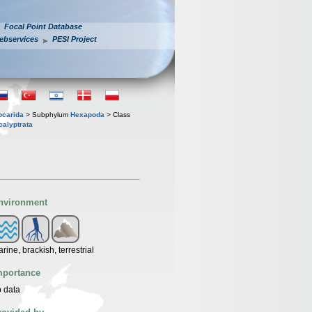
Focal Point Database
ebservices
PESI Project
iocarida
> Subphylum
Hexapoda
> Class
calyptrata
nvironment
rine, brackish, terrestrial
mportance
 data