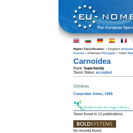
Higher Classification:
> Kingdom
Animali
Insecta
> Infraclass
Pterygota
> Order
Dip
Carnoidea
Rank:
Superfamily
Taxon Status:
accepted
Children
Canacidae Jones, 1906
Taxon found in 13 publications.
No records found.