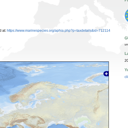
P
 at:
https://www.marinespecies.org/aphia.php?p=taxdetails&id=712114
G
ur
L
20
Y
cl