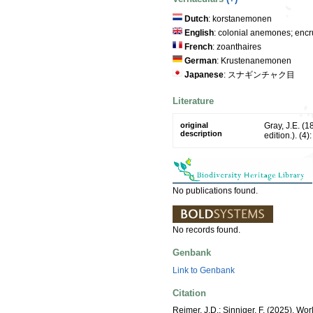
Dutch
: korstanemonen
English
: colonial anemones; encr
French
: zoanthaires
German
: Krustenanemonen
Japanese
: スナギンチャク目
Literature
original
Gray, J.E. (
description
edition.). (4)
No publications found.
No records found.
Genbank
Link to Genbank
Citation
Reimer, J.D.; Sinniger, F. (2025). Worl