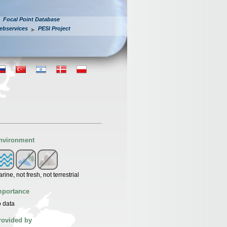
Focal Point Database
ebservices
PESI Project
nvironment
rine, not fresh, not terrestrial
mportance
 data
rovided by