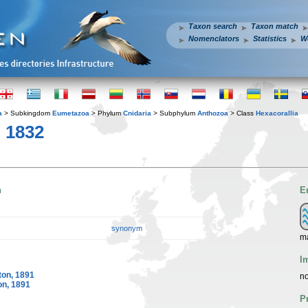
Taxon search
Taxon match
Nomenclators
Statistics
W
a
> Subkingdom
Eumetazoa
> Phylum
Cnidaria
> Subphylum
Anthozoa
> Class
Hexacorallia
, 1832
n
E
synonym
ma
I
on, 1891
no
n, 1891
P