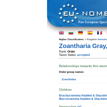
Higher Classification:
> Kingdom
Animali
Zoantharia Gray
Rank:
Order
Taxon Status:
accepted
Relationships towards this taxo
Order group names
Zoanthidea
Children
Brachycnemina Haddon & Shacklet
Macrocnemina Haddon & Shackleto
Vernaculars
(+)