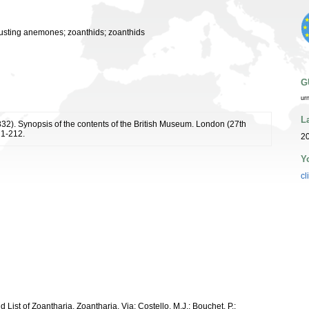
usting anemones; zoanthids; zoanthids
G
ur
L
1832). Synopsis of the contents of the British Museum. London (27th
: 1-212.
2
Y
cl
d List of Zoantharia. Zoantharia. Via: Costello, M.J.; Bouchet, P.;