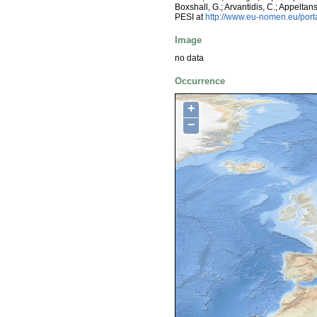
Boxshall, G.; Arvantidis, C.; Appelt
PESI at
http://www.eu-nomen.eu/por
Image
no data
Occurrence
+
−