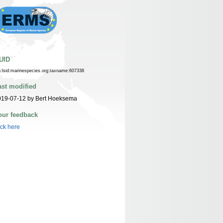
UID
n:lsid:marinespecies.org:taxname:607338
ast modified
019-07-12 by Bert Hoeksema
our feedback
ick here