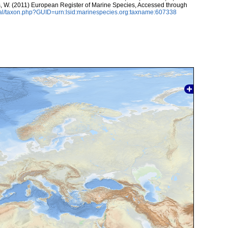
ans, W. (2011) European Register of Marine Species, Accessed through
tal/taxon.php?GUID=urn:lsid:marinespecies.org:taxname:607338