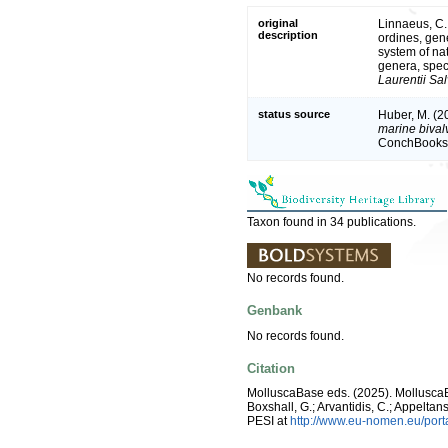
original
Linnaeus, C.
description
ordines, gene
system of na
genera, spec
Laurentii Sal
status source
Huber, M. (2
marine bivalv
ConchBooks.
Taxon found in 34 publications.
No records found.
Genbank
No records found.
Citation
MolluscaBase eds. (2025). Mollusc
Boxshall, G.; Arvantidis, C.; Appelt
PESI at
http://www.eu-nomen.eu/por