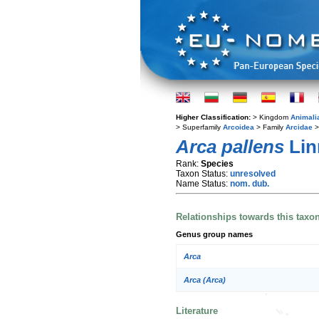
Higher Classification:
> Kingdom
Animali
> Superfamily
Arcoidea
> Family
Arcidae
>
Arca pallens
Lin
Rank:
Species
Taxon Status:
unresolved
Name Status:
nom. dub.
Relationships towards this taxo
Genus group names
Arca
Arca (Arca)
Literature