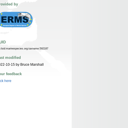
rovided by
UID
n:lsid:marinespecies.org:taxname:592187
ast modified
22-10-15 by Bruce Marshall
our feedback
ick here