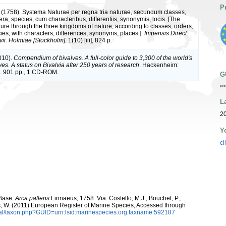
P
 (1758). Systema Naturae per regna tria naturae, secundum classes,
ra, species, cum characteribus, differentiis, synonymis, locis. [The
ture through the three kingdoms of nature, according to classes, orders,
ies, with characters, differences, synonyms, places.].
Impensis Direct.
vii. Holmiae [Stockholm].
1(10) [iii], 824 p.
010).
Compendium of bivalves. A full-color guide to 3,300 of the world's
es. A status on Bivalvia after 250 years of research
. Hackenheim:
 901 pp., 1 CD-ROM.
G
ur
L
20
Y
cl
aBase.
Arca pallens
Linnaeus, 1758. Via: Costello, M.J.; Bouchet, P.;
ans, W. (2011) European Register of Marine Species, Accessed through
tal/taxon.php?GUID=urn:lsid:marinespecies.org:taxname:592187