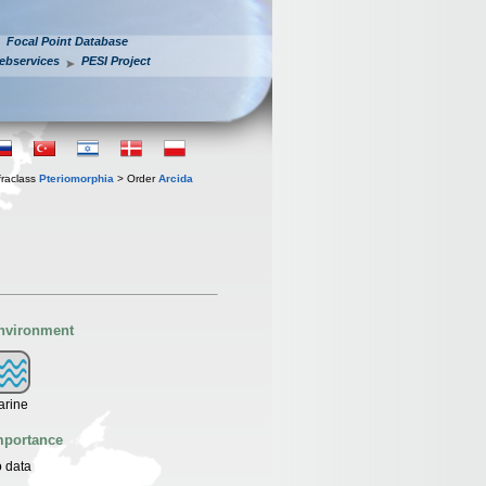
Focal Point Database
ebservices
PESI Project
fraclass
Pteriomorphia
> Order
Arcida
nvironment
arine
mportance
 data