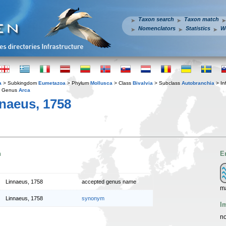
Taxon search
Taxon match
Nomenclators
Statistics
W
a
> Subkingdom
Eumetazoa
> Phylum
Mollusca
> Class
Bivalvia
> Subclass
Autobranchia
> In
 Genus
Arca
naeus, 1758
n
E
Linnaeus, 1758
accepted genus name
m
Linnaeus, 1758
synonym
I
no