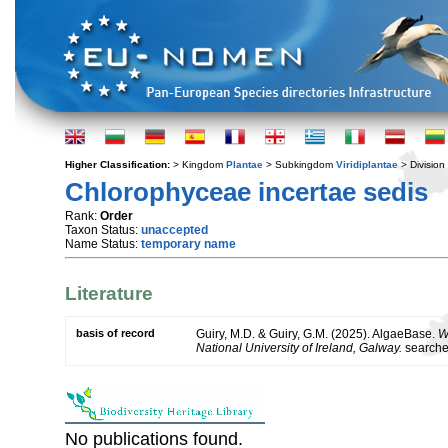
Higher Classification:
> Kingdom
Plantae
> Subkingdom
Viridiplantae
> Division
Chlorophyceae incertae sedis
Rank:
Order
Taxon Status:
unaccepted
Name Status:
temporary name
Literature
basis of record
Guiry, M.D. & Guiry, G.M. (2025). AlgaeBase.
W
National University of Ireland, Galway.
search
No publications found.