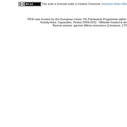
This work is licensed under a Creative Commons
Attribution-Share Alik
PESI was funded by the European Union 7th Framework Programme within t
Activity Area: Capacities. Period 2008-2011 - Website hosted & 
Banner picture: gannet (
Morus bassanus
(Linnaeus, 175