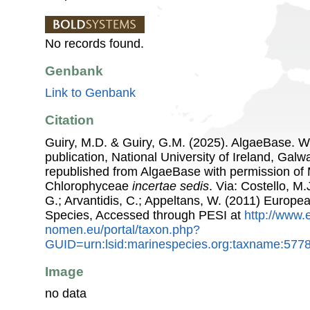
No records found.
Genbank
Link to Genbank
Citation
Guiry, M.D. & Guiry, G.M. (2025). AlgaeBase. W
publication, National University of Ireland, Gal
republished from AlgaeBase with permission of 
Chlorophyceae
incertae sedis
. Via: Costello, M.
G.; Arvantidis, C.; Appeltans, W. (2011) Europe
Species, Accessed through PESI at
http://www.
nomen.eu/portal/taxon.php?
GUID=urn:lsid:marinespecies.org:taxname:577
Image
no data