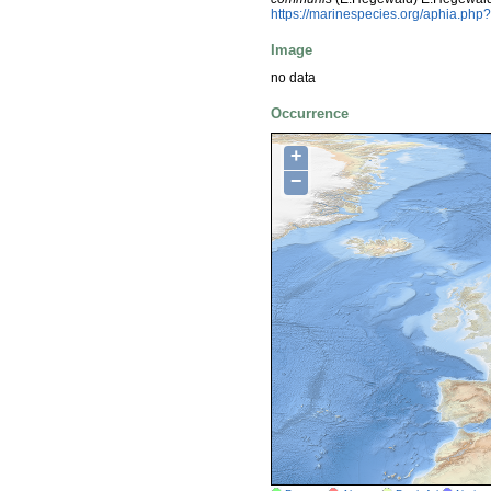
https://marinespecies.org/aphia.ph
Image
no data
Occurrence
+
−