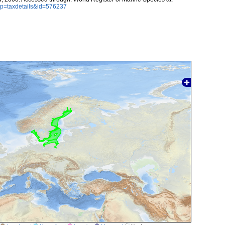
p?p=taxdetails&id=576237