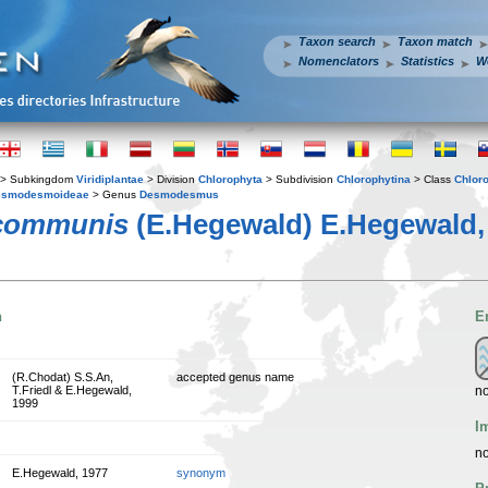
Taxon search
Taxon match
Nomenclators
Statistics
W
> Subkingdom
Viridiplantae
> Division
Chlorophyta
> Subdivision
Chlorophytina
> Class
Chlor
esmodesmoideae
> Genus
Desmodesmus
communis
(E.Hegewald) E.Hegewald,
n
E
(R.Chodat) S.S.An,
accepted genus name
no
T.Friedl & E.Hegewald,
1999
I
no
E.Hegewald, 1977
synonym