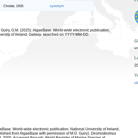
P
Chodat, 1926
synonym
& Guiry, G.M. (2025). AlgaeBase.
World-wide electronic publication,
ersity of Ireland, Galway.
searched on YYYY-MM-DD.
G
ur
L
2
Y
cl
aeBase. World-wide electronic publication, National University of Ireland,
lished from AlgaeBase with permission of M.D. Guiry).
Desmodesmus
2000. Accessed through: World Register of Marine Species at: