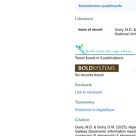
Scenedesmus quadricauda
Literature
basis of record
Guiry, M.D. 
National Univ
Taxon found in 4 publications.
No records found.
Genbank
Link to Genbank
Taxonomy
Published in AlgaeBase
Citation
Guiry, M.D. & Guiry, G.M. (2025). Alg
Galway (taxonomic information repub
communis
(E.Hegewald) E.Hegewald, 