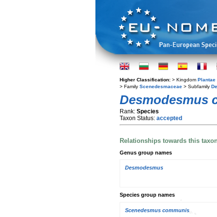
Higher Classification:
> Kingdom
Plantae
> Family
Scenedesmaceae
> Subfamily
D
Desmodesmus 
Rank:
Species
Taxon Status:
accepted
Relationships towards this taxo
Genus group names
Desmodesmus
Species group names
Scenedesmus communis