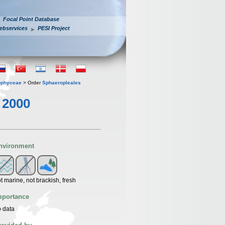
Focal Point Database
ebservices
PESI Project
ophyceae
> Order
Sphaeropleales
 2000
nvironment
t marine, not brackish, fresh
mportance
 data