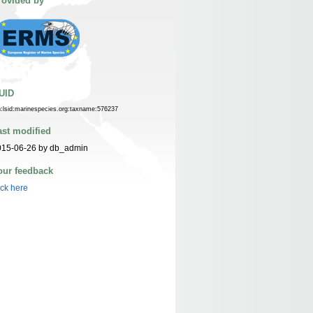
rovided by
UID
n:lsid:marinespecies.org:taxname:576237
ast modified
015-06-26 by db_admin
our feedback
ick here