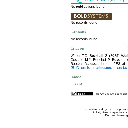
No publications found.
No records found.
Genbank
No records found.
Citation
Walter, T.C.; Boxshall, G. (2025). W
Costello, M.J.; Bouchet, P.; Boxshall,
Species, Accessed through PESI at
h
GUID=urn:lsid:marinespecies.org:t
Image
no data
This work is licensed unde
PESI was funded by the European Un
Activity Area: Capacities
Banner picture: g