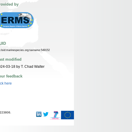
rovided by
UID
n:lsid:marinespecies.org:taxname:549152
ast modified
24-03-18 by T. Chad Walter
our feedback
ick here
-223806.