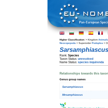
Higher Classification:
> Kingdom
Animali
Neocopepoda
> Superorder
Podoplea
> O
Sarsamphiascus
Rank:
Species
Taxon Status:
unresolved
Name Status:
species inquirenda
Relationships towards this taxo
Genus group names
Sarsamphiascus
Mesamphiascus