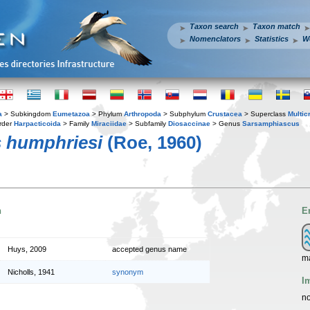
Taxon search
Taxon match
Nomenclators
Statistics
W
a
> Subkingdom
Eumetazoa
> Phylum
Arthropoda
> Subphylum
Crustacea
> Superclass
Multic
rder
Harpacticoida
> Family
Miraciidae
> Subfamily
Diosaccinae
> Genus
Sarsamphiascus
 humphriesi
(Roe, 1960)
n
E
Huys, 2009
accepted genus name
m
Nicholls, 1941
synonym
I
no