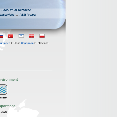
Focal Point Database
ebservices
PESI Project
rustacea
> Class
Copepoda
> Infraclass
nvironment
arine
mportance
 data