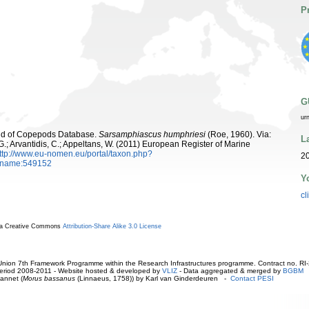
P
G
ur
orld of Copepods Database.
Sarsamphiascus humphriesi
(Roe, 1960). Via:
L
 G.; Arvantidis, C.; Appeltans, W. (2011) European Register of Marine
ttp://www.eu-nomen.eu/portal/taxon.php?
20
axname:549152
Y
cl
r a Creative Commons
Attribution-Share Alike 3.0 License
ion 7th Framework Programme within the Research Infrastructures programme. Contract no. RI
. Period 2008-2011 - Website hosted & developed by
VLIZ
- Data aggregated & merged by
BGBM
annet (
Morus bassanus
(Linnaeus, 1758)) by Karl van Ginderdeuren -
Contact PESI