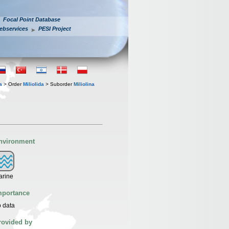
Focal Point Database
ebservices
PESI Project
a
> Order
Miliolida
> Suborder
Miliolina
nvironment
arine
mportance
 data
rovided by