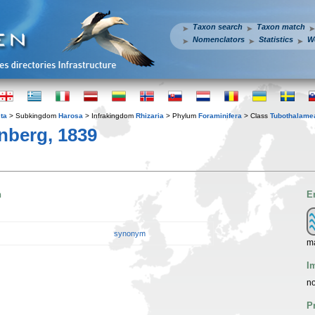
Taxon search
Taxon match
Nomenclators
Statistics
W
ta
> Subkingdom
Harosa
> Infrakingdom
Rhizaria
> Phylum
Foraminifera
> Class
Tubothalame
nberg, 1839
n
E
synonym
m
I
no
P