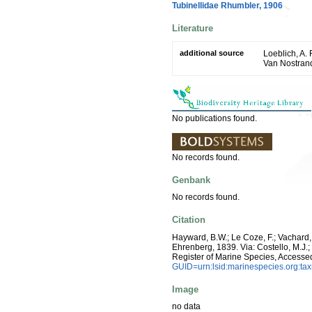
Tubinellidae Rhumbler, 1906
Literature
additional source
Loeblich, A. 
Van Nostran
No publications found.
No records found.
Genbank
No records found.
Citation
Hayward, B.W.; Le Coze, F.; Vachard,
Ehrenberg, 1839. Via: Costello, M.J.;
Register of Marine Species, Accesse
GUID=urn:lsid:marinespecies.org:t
Image
no data