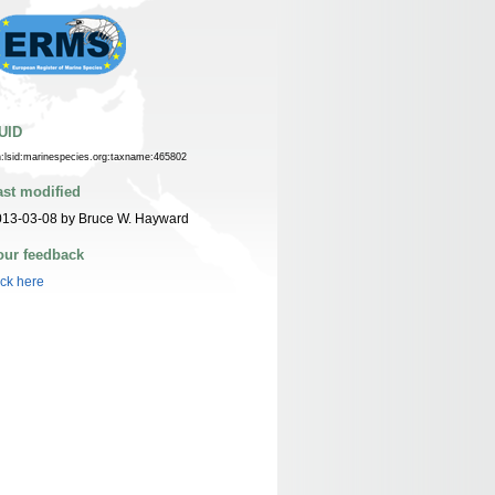
UID
n:lsid:marinespecies.org:taxname:465802
ast modified
013-03-08 by Bruce W. Hayward
our feedback
ick here