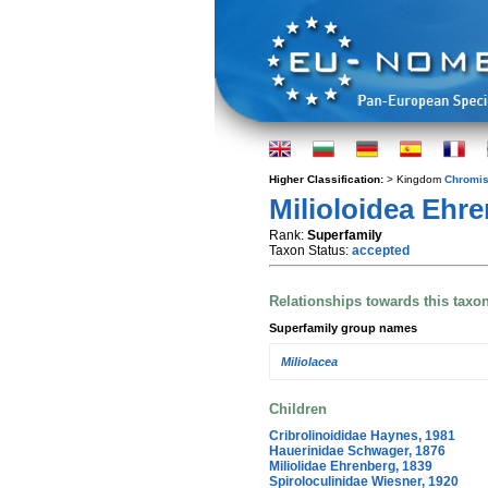
Higher Classification:
> Kingdom
Chromis
Milioloidea Ehre
Rank:
Superfamily
Taxon Status:
accepted
Relationships towards this taxo
Superfamily group names
Miliolacea
Children
Cribrolinoididae Haynes, 1981
Hauerinidae Schwager, 1876
Miliolidae Ehrenberg, 1839
Spiroloculinidae Wiesner, 1920