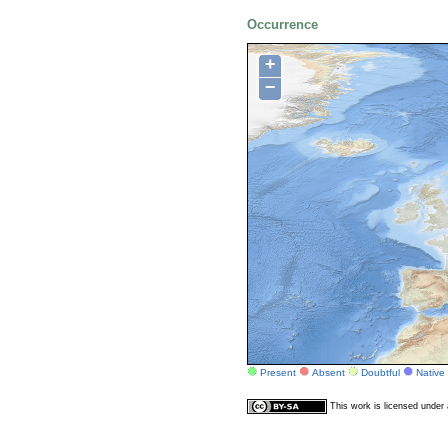
Occurrence
+
−
Present
Absent
Doubtful
Native
This work is licensed unde