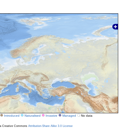
Introduced
Naturalised
Invasive
Managed
No data
r a Creative Commons
Attribution-Share Alike 3.0 License