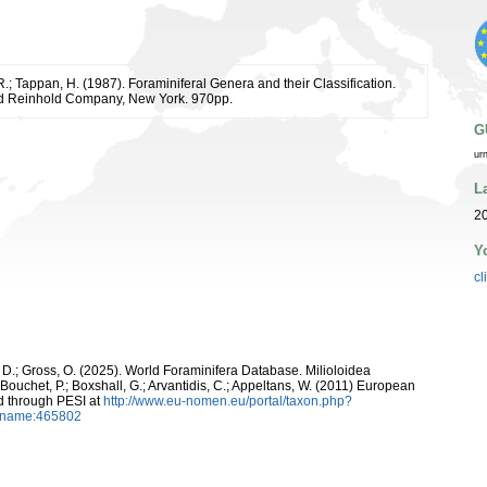
R.; Tappan, H. (1987). Foraminiferal Genera and their Classification.
d Reinhold Company, New York. 970pp.
G
ur
L
2
Y
cl
 D.; Gross, O. (2025). World Foraminifera Database. Milioloidea
 Bouchet, P.; Boxshall, G.; Arvantidis, C.; Appeltans, W. (2011) European
d through PESI at
http://www.eu-nomen.eu/portal/taxon.php?
axname:465802