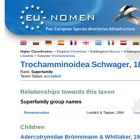
Higher Classification:
> Kingdom
Chromista
> Subkingdom
Harosa
> Infraking
Lituolida
> Suborder
Trochamminina
Trochamminoidea Schwager, 1
Rank:
Superfamily
Taxon Status:
accepted
Relationships towards this taxon
Superfamily group names
Remaneicoidea
Loeblich & Tappan, 1964
syn
Children
Adercotrymidae Brönnimann & Whittaker, 1