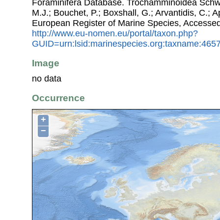
Foraminifera Database. Trochamminoidea Schwag
M.J.; Bouchet, P.; Boxshall, G.; Arvantidis, C.; 
European Register of Marine Species, Accessed
http://www.eu-nomen.eu/portal/taxon.php?
GUID=urn:lsid:marinespecies.org:taxname:465
Image
no data
Occurrence
+
−