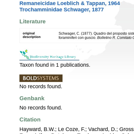
Remaneicidae Loeblich & Tappan, 1964
Trochamminidae Schwager, 1877
Literature
original
Schwager, C. (1877). Quadro del proposto sist
description
foraminiferi con guscio.
Bolletino R. Comitato G
Taxon found in 1 publications.
No records found.
Genbank
No records found.
Citation
Hayward, B.W.; Le Coze, F.; Vachard, D.; Gross