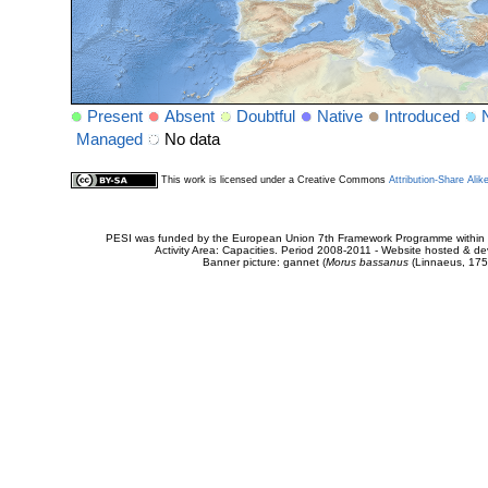
Present
Absent
Doubtful
Native
Introduced
Managed
No data
This work is licensed under a Creative Commons
Attribution-Share Alik
PESI was funded by the European Union 7th Framework Programme within t
Activity Area: Capacities. Period 2008-2011 - Website hosted & 
Banner picture: gannet (
Morus bassanus
(Linnaeus, 175