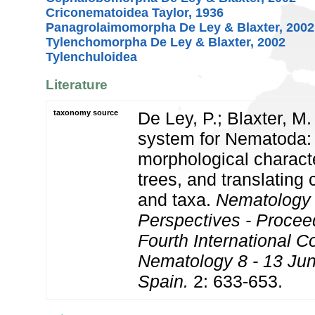
Criconematoidea Taylor, 1936
Panagrolaimomorpha De Ley & Blaxter, 2002
Tylenchomorpha De Ley & Blaxter, 2002
Tylenchuloidea
Literature
taxonomy source
De Ley, P.; Blaxter, M.
system for Nematoda:
morphological charact
trees, and translating 
and taxa.
Nematology
Perspectives - Procee
Fourth International C
Nematology 8 - 13 Jun
Spain.
2: 633-653.