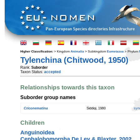
Higher Classification:
> Kingdom
Animalia
> Subkingdom
Eumetazoa
> Phylum
Tylenchina (Chitwood, 1950)
Rank:
Suborder
Taxon Status:
accepted
Relationships towards this taxon
Suborder group names
Criconematina
Siddiqi, 1980
syn
Children
Anguinoidea
Cephalobomorpha De Ley & Blaxter, 2002