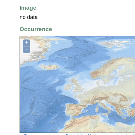
Image
no data
Occurrence
+
−