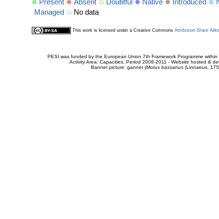
Present
Absent
Doubtful
Native
Introduced
Managed
No data
This work is licensed under a Creative Commons
Attribution-Share Alik
PESI was funded by the European Union 7th Framework Programme within t
Activity Area: Capacities. Period 2008-2011 - Website hosted & 
Banner picture: gannet (
Morus bassanus
(Linnaeus, 175