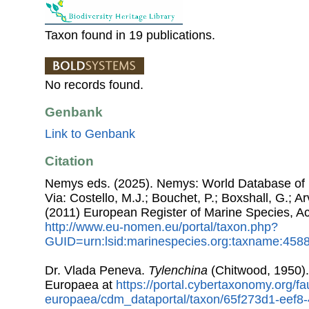
Taxon found in 19 publications.
No records found.
Genbank
Link to Genbank
Citation
Nemys eds. (2025). Nemys: World Database of
Via: Costello, M.J.; Bouchet, P.; Boxshall, G.; Ar
(2011) European Register of Marine Species, A
http://www.eu-nomen.eu/portal/taxon.php?
GUID=urn:lsid:marinespecies.org:taxname:458
Dr. Vlada Peneva.
Tylenchina
(Chitwood, 1950)
Europaea at
https://portal.cybertaxonomy.org/fa
europaea/cdm_dataportal/taxon/65f273d1-eef