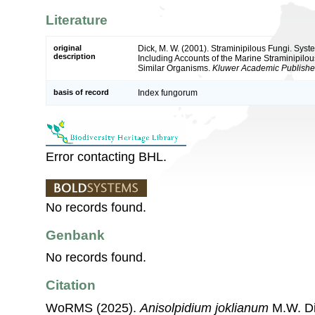
Literature
original
Dick, M. W. (2001). Straminipilous Fungi. Sys
description
Including Accounts of the Marine Straminipilou
Similar Organisms.
Kluwer Academic Publisher
basis of record
Index fungorum
Error contacting BHL.
No records found.
Genbank
No records found.
Citation
WoRMS (2025).
Anisolpidium joklianum
M.W. Di