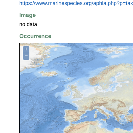
https://www.marinespecies.org/aphia.php?p=ta
Image
no data
Occurrence
+
−