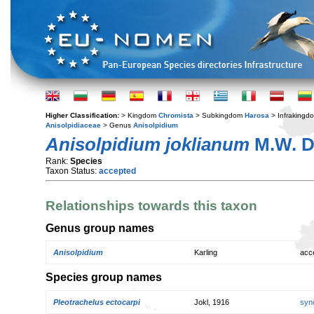
Higher Classification:
> Kingdom
Chromista
> Subkingdom
Harosa
> Infraking
Anisolpidiaceae
> Genus
Anisolpidium
Anisolpidium joklianum
M.W. D
Rank:
Species
Taxon Status:
accepted
Relationships towards this taxon
Genus group names
Anisolpidium
Karling
acc
Species group names
Pleotrachelus ectocarpi
Jokl, 1916
syn