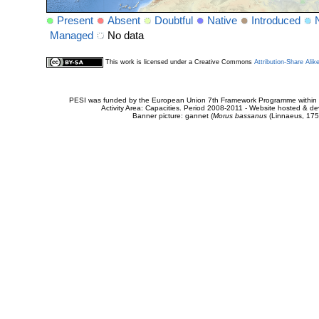
Present
Absent
Doubtful
Native
Introduced
Managed
No data
This work is licensed under a Creative Commons
Attribution-Share Alik
PESI was funded by the European Union 7th Framework Programme within t
Activity Area: Capacities. Period 2008-2011 - Website hosted & 
Banner picture: gannet (
Morus bassanus
(Linnaeus, 175