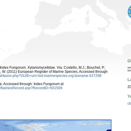
G
ndex Fungorum. Xylariomycetidae. Via: Costello, M.J.; Bouchet, P.;
ur
ur
ans, W. (2011) European Register of Marine Species, Accessed through
tal/taxon.php?GUID=urn:lsid:marinespecies.org:taxname:437298
L
ka. Accessed through: Index Fungorum at
20
es/NamesRecord.asp?RecordID=501509
Y
cl