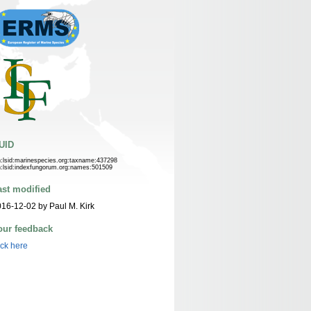
UID
n:lsid:marinespecies.org:taxname:437298
n:lsid:indexfungorum.org:names:501509
ast modified
16-12-02 by Paul M. Kirk
our feedback
ick here