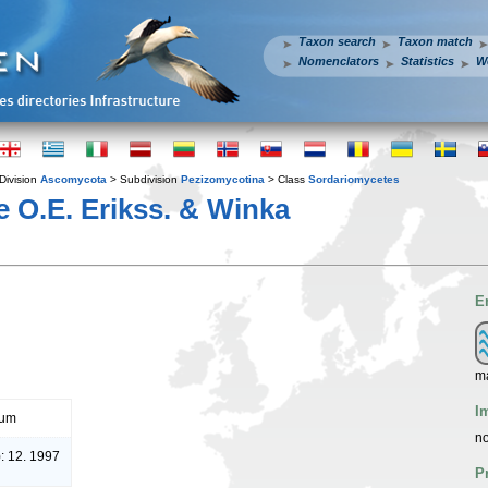
Taxon search
Taxon match
Nomenclators
Statistics
W
Division
Ascomycota
> Subdivision
Pezizomycotina
> Class
Sordariomycetes
e O.E. Erikss. & Winka
E
ma
I
rum
no
: 12. 1997
P