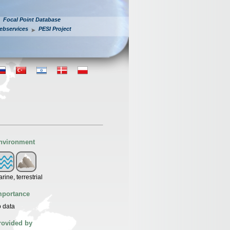
Focal Point Database
ebservices
PESI Project
nvironment
rine, terrestrial
mportance
 data
rovided by