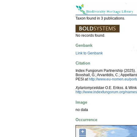
Taxon found in 3 publications.
No records found.
Genbank
Link to Genbank
Citation
Index Fungorum Partnership (2025). I
Boxshall, G.; Arvantidis, C.; Appelt
PESI at
http://www.eu-nomen.eu/por
Xylariomycetidae
O.E. Erikss. & Win
http://www.indexfungorum.org/nam
Image
no data
Occurrence
+