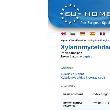
Higher Classification:
> Kingdom
Fungi
> 
Xylariomycetida
Rank:
Subclass
Taxon Status:
accepted
Children
Xylariales Nannf.
Xylariomycetidae incertae sedis
Literature
basis of record
Index fungo
nomenclatural
Myconet 1(1)
reference