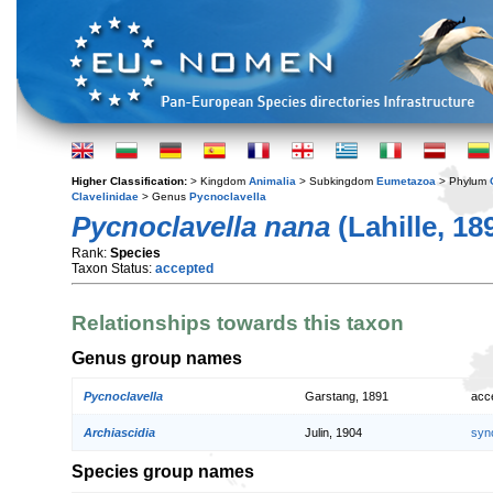
Higher Classification:
> Kingdom
Animalia
> Subkingdom
Eumetazoa
> Phylum
Clavelinidae
> Genus
Pycnoclavella
Pycnoclavella nana
(Lahille, 18
Rank:
Species
Taxon Status:
accepted
Relationships towards this taxon
Genus group names
Pycnoclavella
Garstang, 1891
acc
Archiascidia
Julin, 1904
syn
Species group names