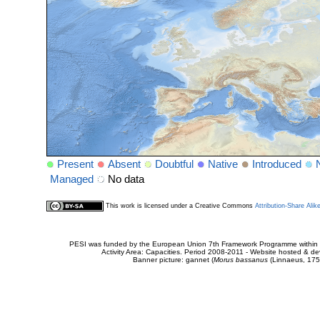
Present
Absent
Doubtful
Native
Introduced
Managed
No data
This work is licensed under a Creative Commons
Attribution-Share Alik
PESI was funded by the European Union 7th Framework Programme within t
Activity Area: Capacities. Period 2008-2011 - Website hosted & 
Banner picture: gannet (
Morus bassanus
(Linnaeus, 175