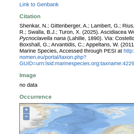
Link to Genbank
Citation
Shenkar, N.; Gittenberger, A.; Lambert, G.; Riu
R.; Swalla, B.J.; Turon, X. (2025). Ascidiacea 
Pycnoclavella nana
(Lahille, 1890). Via: Costello
Boxshall, G.; Arvantidis, C.; Appeltans, W. (201
Marine Species, Accessed through PESI at
http
nomen.eu/portal/taxon.php?
GUID=urn:lsid:marinespecies.org:taxname:422
Image
no data
Occurrence
+
−