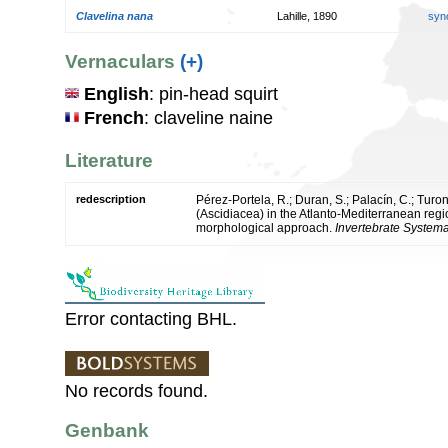
Clavelina nana
Lahille, 1890
syn
Vernaculars
(+)
English
: pin-head squirt
French
: claveline naine
Literature
redescription
Pérez-Portela, R.; Duran, S.; Palacín, C.; Tur
(Ascidiacea) in the Atlanto-Mediterranean reg
morphological approach.
Invertebrate Systema
Error contacting BHL.
No records found.
Genbank