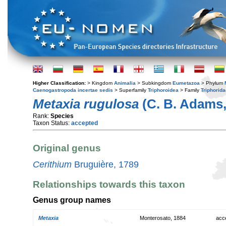
Higher Classification:
> Kingdom
Animalia
> Subkingdom
Eumetazoa
> Phylum
Caenogastropoda incertae sedis
> Superfamily
Triphoroidea
> Family
Triphorida
Metaxia rugulosa
(C. B. Adams,
Rank:
Species
Taxon Status:
accepted
Original genus
Cerithium
Bruguière, 1789
Relationships towards this taxon
Genus group names
Metaxia
Monterosato, 1884
acc