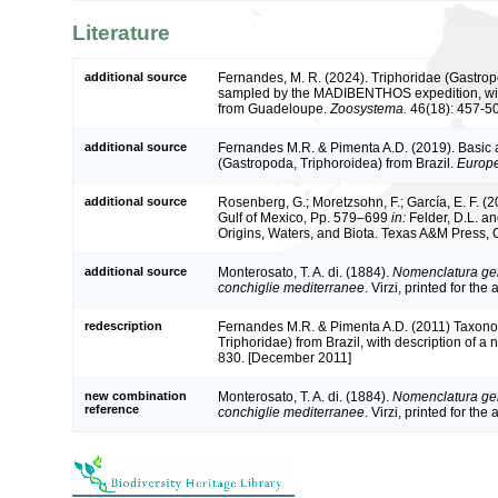
Literature
additional source
Fernandes, M. R. (2024). Triphoridae (Gastrop
sampled by the MADIBENTHOS expedition, wit
from Guadeloupe.
Zoosystema.
46(18): 457-5
additional source
Fernandes M.R. & Pimenta A.D. (2019). Basic 
(Gastropoda, Triphoroidea) from Brazil.
Europe
additional source
Rosenberg, G.; Moretzsohn, F.; García, E. F. (
Gulf of Mexico, Pp. 579–699
in:
Felder, D.L. an
Origins, Waters, and Biota. Texas A&M Press, C
additional source
Monterosato, T. A. di. (1884).
Nomenclatura gen
conchiglie mediterranee
. Virzi, printed for th
redescription
Fernandes M.R. & Pimenta A.D. (2011) Taxono
Triphoridae) from Brazil, with description of a
830. [December 2011]
new combination
Monterosato, T. A. di. (1884).
Nomenclatura gen
reference
conchiglie mediterranee
. Virzi, printed for th