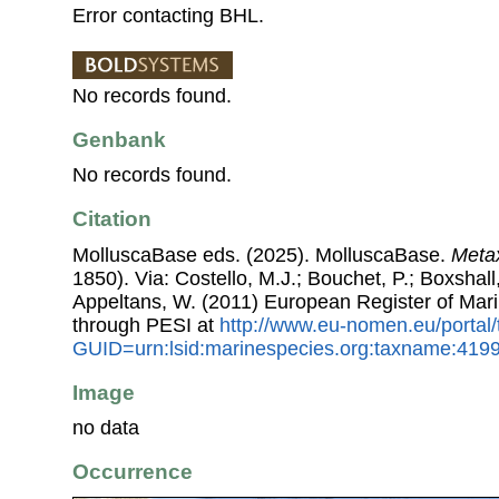
Error contacting BHL.
No records found.
Genbank
No records found.
Citation
MolluscaBase eds. (2025). MolluscaBase.
Metax
1850). Via: Costello, M.J.; Bouchet, P.; Boxshall,
Appeltans, W. (2011) European Register of Mar
through PESI at
http://www.eu-nomen.eu/portal
GUID=urn:lsid:marinespecies.org:taxname:419
Image
no data
Occurrence