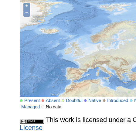
+
−
Present
Absent
Doubtful
Native
Introduced
Managed
No data
This work is licensed under 
License