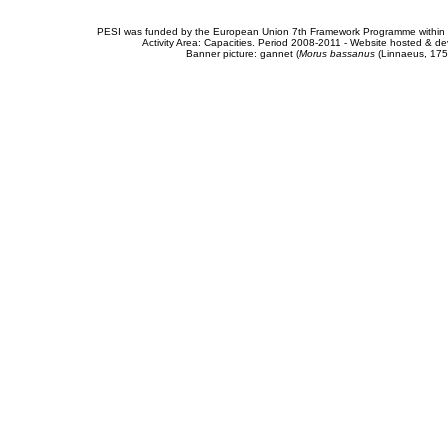
PESI was funded by the European Union 7th Framework Programme within t
Activity Area: Capacities. Period 2008-2011 - Website hosted & 
Banner picture: gannet (
Morus bassanus
(Linnaeus, 175