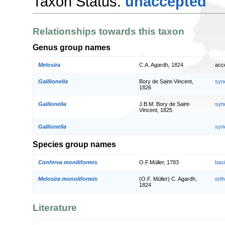
Taxon Status:
unaccepted
Relationships towards this taxon
Genus group names
Melosira
C.A. Agardh, 1824
acc
Gaillionella
Bory de Saint-Vincent,
syn
1826
Gaillonella
J.B.M. Bory de Saint-
syn
Vincent, 1825
Gallionella
syn
Species group names
Conferva moniliformis
O.F.Müller, 1783
bas
Melosira monoliformis
(O.F. Müller) C. Agardh,
orth
1824
Literature