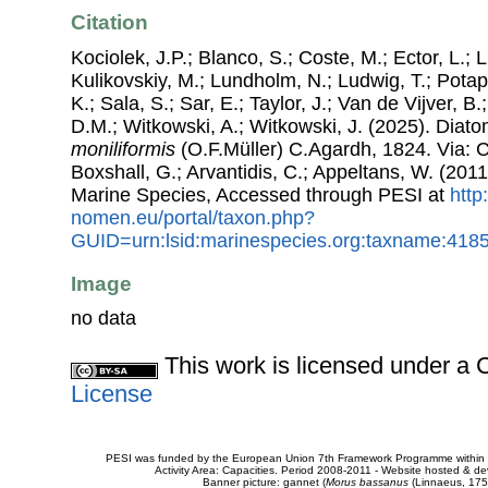
Citation
Kociolek, J.P.; Blanco, S.; Coste, M.; Ector, L.; Li
Kulikovskiy, M.; Lundholm, N.; Ludwig, T.; Potap
K.; Sala, S.; Sar, E.; Taylor, J.; Van de Vijver, B
D.M.; Witkowski, A.; Witkowski, J. (2025). Dia
moniliformis
(O.F.Müller) C.Agardh, 1824. Via: Co
Boxshall, G.; Arvantidis, C.; Appeltans, W. (201
Marine Species, Accessed through PESI at
http
nomen.eu/portal/taxon.php?
GUID=urn:lsid:marinespecies.org:taxname:418
Image
no data
This work is licensed under 
License
PESI was funded by the European Union 7th Framework Programme within t
Activity Area: Capacities. Period 2008-2011 - Website hosted & 
Banner picture: gannet (
Morus bassanus
(Linnaeus, 175