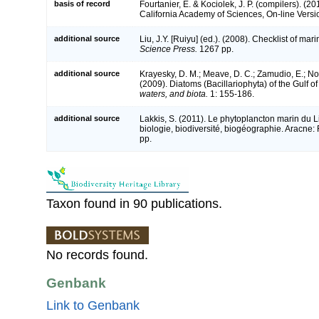
basis of record
Fourtanier, E. & Kociolek, J. P. (compilers). (
California Academy of Sciences, On-line Vers
additional source
Liu, J.Y. [Ruiyu] (ed.). (2008). Checklist of ma
Science Press.
1267 pp.
additional source
Krayesky, D. M.; Meave, D. C.; Zamudio, E.; Norr
(2009). Diatoms (Bacillariophyta) of the Gulf o
waters, and biota.
1: 155-186.
additional source
Lakkis, S. (2011). Le phytoplancton marin du L
biologie, biodiversité, biogéographie. Aracn
pp.
Taxon found in 90 publications.
No records found.
Genbank
Link to Genbank