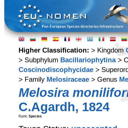
Higher Classification:
> Kingdom
> Subphylum
Bacillariophytina
> C
Coscinodiscophycidae
> Superor
> Family
Melosiraceae
> Genus
Me
Melosira monilifo
C.Agardh, 1824
Rank:
Species