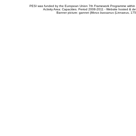
PESI was funded by the European Union 7th Framework Programme within t
Activity Area: Capacities. Period 2008-2011 - Website hosted & 
Banner picture: gannet (
Morus bassanus
(Linnaeus, 175