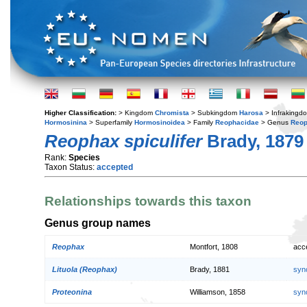
Higher Classification:
> Kingdom
Chromista
> Subkingdom
Harosa
> Infraking
Hormosinina
> Superfamily
Hormosinoidea
> Family
Reophacidae
> Genus
Reo
Reophax spiculifer
Brady, 1879
Rank:
Species
Taxon Status:
accepted
Relationships towards this taxon
Genus group names
Reophax
Montfort, 1808
acc
Lituola (Reophax)
Brady, 1881
syn
Proteonina
Williamson, 1858
syn