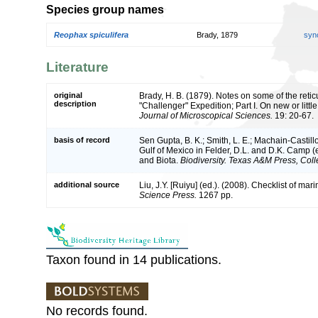
Species group names
Reophax spiculifera
Brady, 1879
syn
Literature
original
Brady, H. B. (1879). Notes on some of the reti
description
"Challenger" Expedition; Part I. On new or lit
Journal of Microscopical Sciences.
19: 20-67.
basis of record
Sen Gupta, B. K.; Smith, L. E.; Machain-Castillo
Gulf of Mexico in Felder, D.L. and D.K. Camp (
and Biota.
Biodiversity. Texas A&M Press, Coll
additional source
Liu, J.Y. [Ruiyu] (ed.). (2008). Checklist of ma
Science Press.
1267 pp.
Taxon found in 14 publications.
No records found.