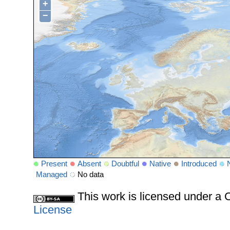
+
−
Present
Absent
Doubtful
Native
Introduced
Managed
No data
This work is licensed under 
License