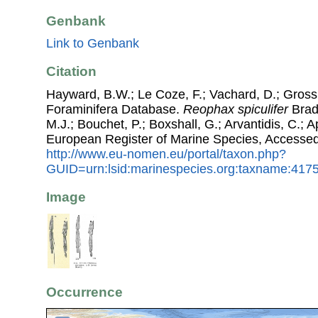
Genbank
Link to Genbank
Citation
Hayward, B.W.; Le Coze, F.; Vachard, D.; Gross
Foraminifera Database.
Reophax spiculifer
Brady
M.J.; Bouchet, P.; Boxshall, G.; Arvantidis, C.; 
European Register of Marine Species, Accessed
http://www.eu-nomen.eu/portal/taxon.php?
GUID=urn:lsid:marinespecies.org:taxname:417
Image
Occurrence