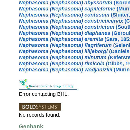
Nephasoma (Nephasoma) abyssorum
(Koren
Nephasoma (Nephasoma) capilleforme
(Muri
Nephasoma (Nephasoma) confusum
(Sluiter
Nephasoma (Nephasoma) constricticervix
(C
Nephasoma (Nephasoma) constrictum
(Sout
Nephasoma (Nephasoma) diaphanes
(Geroul
Nephasoma (Nephasoma) eremita
(Sars, 185
Nephasoma (Nephasoma) flagriferum
(Selenk
Nephasoma (Nephasoma) lilljeborgi
(Daniels
Nephasoma (Nephasoma) minutum
(Keferste
Nephasoma (Nephasoma) rimicola
(Gibbs, 1
Nephasoma (Nephasoma) wodjanizkii
(Murin
Error contacting BHL.
No records found.
Genbank