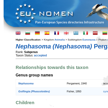
Higher Classification:
> Kingdom
Animalia
> Subkingdom
Eumetazoa
> Phylum
Nephasoma (Nephasoma)
Perg
Rank:
Subgenus
Taxon Status:
accepted
Relationships towards this taxon
Genus group names
Nephasoma
Pergament, 1940
acc
Golfingia (Phascoloides)
Fisher, 1950
syn
Children