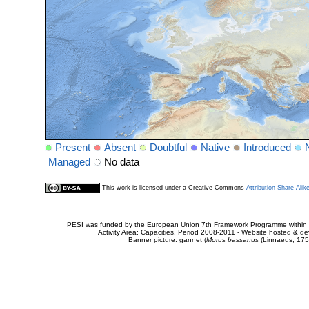
Present
Absent
Doubtful
Native
Introduced
Managed
No data
This work is licensed under a Creative Commons
Attribution-Share Alik
PESI was funded by the European Union 7th Framework Programme within t
Activity Area: Capacities. Period 2008-2011 - Website hosted & 
Banner picture: gannet (
Morus bassanus
(Linnaeus, 175