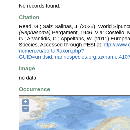
No records found.
Citation
Read, G.; Saiz-Salinas, J. (2025). World Sipun
(Nephasoma)
Pergament, 1946. Via: Costello, M.
G.; Arvantidis, C.; Appeltans, W. (2011) Europe
Species, Accessed through PESI at
http://www.
nomen.eu/portal/taxon.php?
GUID=urn:lsid:marinespecies.org:taxname:410
Image
no data
Occurrence
+
−