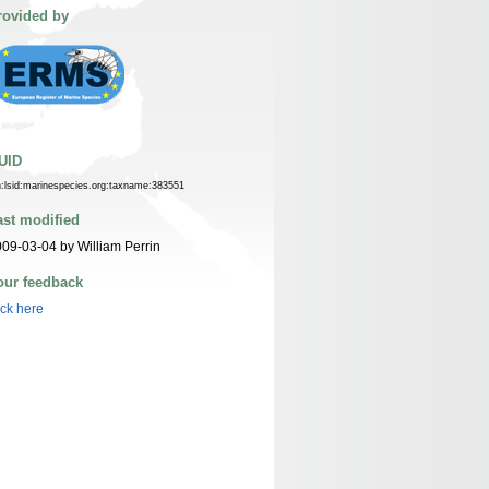
rovided by
UID
n:lsid:marinespecies.org:taxname:383551
ast modified
09-03-04 by William Perrin
our feedback
ick here