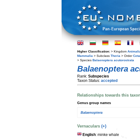
Higher Classification:
> Kingdom
Animali
Mammalia
> Subclass
Theria
> Order
Ceta
> Species
Balaenoptera acutorostrata
Balaenoptera ac
Rank:
Subspecies
Taxon Status:
accepted
Relationships towards this taxo
Genus group names
Balaenoptera
Vernaculars
(+)
English
: minke whale