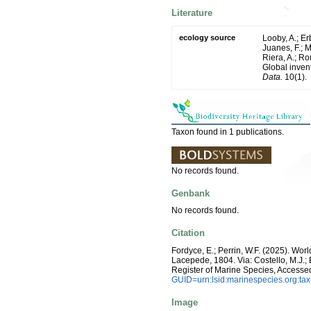
Literature
ecology source
Looby, A.; Erb
Juanes, F.; M
Riera, A.; Rou
Global inven
Data.
10(1).
Taxon found in 1 publications.
No records found.
Genbank
No records found.
Citation
Fordyce, E.; Perrin, W.F. (2025). Wo
Lacepede, 1804. Via: Costello, M.J.; 
Register of Marine Species, Accesse
GUID=urn:lsid:marinespecies.org:t
Image