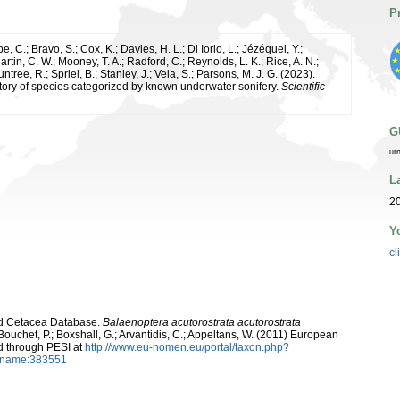
P
e, C.; Bravo, S.; Cox, K.; Davies, H. L.; Di Iorio, L.; Jézéquel, Y.;
artin, C. W.; Mooney, T. A.; Radford, C.; Reynolds, L. K.; Rice, A. N.;
ntree, R.; Spriel, B.; Stanley, J.; Vela, S.; Parsons, M. J. G. (2023).
tory of species categorized by known underwater sonifery.
Scientific
G
ur
L
20
Y
cl
rld Cetacea Database.
Balaenoptera acutorostrata acutorostrata
Bouchet, P.; Boxshall, G.; Arvantidis, C.; Appeltans, W. (2011) European
d through PESI at
http://www.eu-nomen.eu/portal/taxon.php?
axname:383551