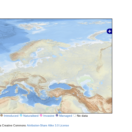
Introduced
Naturalised
Invasive
Managed
No data
r a Creative Commons
Attribution-Share Alike 3.0 License