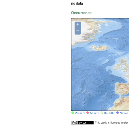
no data
Occurrence
+
−
Present
Absent
Doubtful
Native
This work is licensed unde