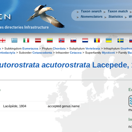
Taxon search
Taxon match
Nomenclators
Statistics
W
a
> Subkingdom
Eumetazoa
> Phylum
Chordata
> Subphylum
Vertebrata
> Infraphylum
Gnatho
rtiodactyla
> Suborder
Cetancodonta
> Infraorder
Cetacea
> Superfamily
Mysticeti
> Family
Ba
utorostrata acutorostrata
Lacepede, 
n
E
Lacépède, 1804
accepted genus name
ma
I
no