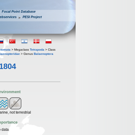
Focal Point Database
ebservices
PESI Project
stomata
> Megaclass
Tetrapoda
> Class
laenopteridae
> Genus
Balaenoptera
1804
nvironment
rine, not terrestrial
mportance
 data