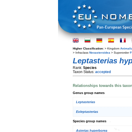
Higher Classification:
> Kingdom
Animali
> Infraclass
Neoasteroidea
> Superorder
F
Leptasterias hy
Rank:
Species
Taxon Status:
accepted
Relationships towards this taxo
Genus group names
Leptasterias
Eoleptasterias
Species group names
Asterias hyperborea