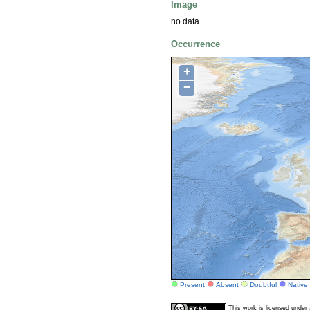
Image
no data
Occurrence
+
−
Present
Absent
Doubtful
Native
This work is licensed unde