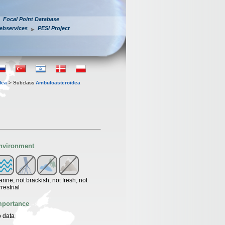
Focal Point Database
ebservices
PESI Project
dea
> Subclass
Ambuloasteroidea
nvironment
rine, not brackish, not fresh, not
rrestrial
mportance
 data