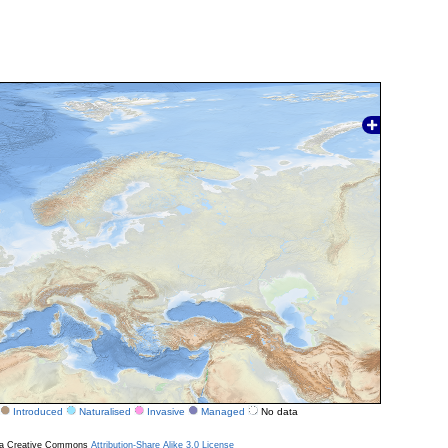
Introduced
Naturalised
Invasive
Managed
No data
r a Creative Commons
Attribution-Share Alike 3.0 License