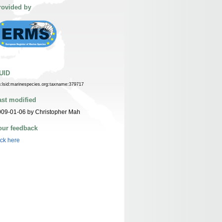
rovided by
UID
n:lsid:marinespecies.org:taxname:379717
ast modified
09-01-06 by Christopher Mah
our feedback
ick here