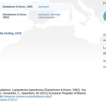
P
Danielssen & Koren, 1883
synonym
(Danielssen & Koren,
synonym
;
alternate
1882)
representation
dia
Heding, 1935
G
ur
L
20
Y
cl
Database.
Leptasterias hyperborea
(Danielssen & Koren, 1882). Via:
 G.; Arvantidis, C.; Appeltans, W. (2011) European Register of Marine
ttp://www.eu-nomen.eu/portal/taxon.php?
axname:379717