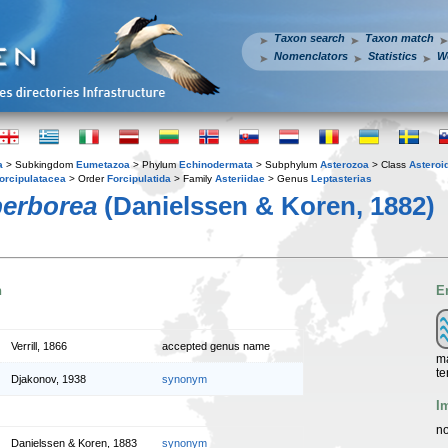
Taxon search
Taxon match
Nomenclators
Statistics
W
a
> Subkingdom
Eumetazoa
> Phylum
Echinodermata
> Subphylum
Asterozoa
> Class
Asteroi
orcipulatacea
> Order
Forcipulatida
> Family
Asteriidae
> Genus
Leptasterias
perborea
(Danielssen & Koren, 1882)
n
E
Verrill, 1866
accepted genus name
ma
te
Djakonov, 1938
synonym
I
no
Danielssen & Koren, 1883
synonym