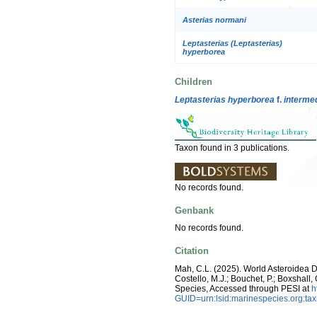
Asterias normani
Leptasterias (Leptasterias)
hyperborea
Children
Leptasterias hyperborea
f.
interme
Taxon found in 3 publications.
No records found.
Genbank
No records found.
Citation
Mah, C.L. (2025). World Asteroidea 
Costello, M.J.; Bouchet, P.; Boxshall,
Species, Accessed through PESI at
h
GUID=urn:lsid:marinespecies.org:t