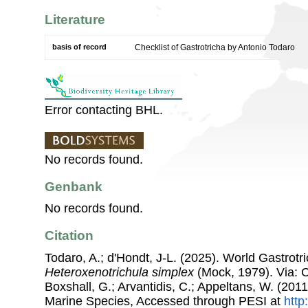
Literature
basis of record
Checklist of Gastrotricha by Antonio Todaro
Error contacting BHL.
No records found.
Genbank
No records found.
Citation
Todaro, A.; d'Hondt, J-L. (2025). World Gastrot
Heteroxenotrichula simplex
(Mock, 1979). Via: Co
Boxshall, G.; Arvantidis, C.; Appeltans, W. (201
Marine Species, Accessed through PESI at
http