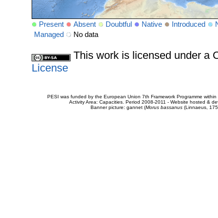
Present
Absent
Doubtful
Native
Introduced
Managed
No data
This work is licensed under 
License
PESI was funded by the European Union 7th Framework Programme within t
Activity Area: Capacities. Period 2008-2011 - Website hosted & 
Banner picture: gannet (
Morus bassanus
(Linnaeus, 175