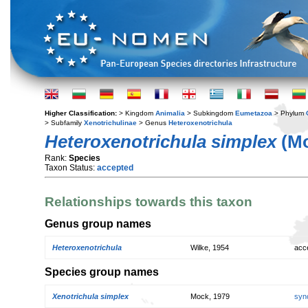
Higher Classification:
> Kingdom
Animalia
> Subkingdom
Eumetazoa
> Phylum
> Subfamily
Xenotrichulinae
> Genus
Heteroxenotrichula
Heteroxenotrichula simplex
(Mo
Rank:
Species
Taxon Status:
accepted
Relationships towards this taxon
Genus group names
Heteroxenotrichula
Wilke, 1954
acc
Species group names
Xenotrichula simplex
Mock, 1979
syn