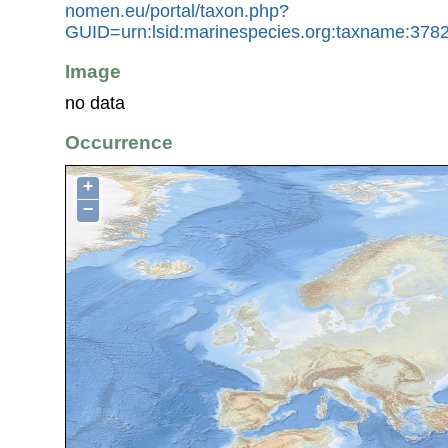
nomen.eu/portal/taxon.php?
GUID=urn:lsid:marinespecies.org:taxname:378
Image
no data
Occurrence
+
−