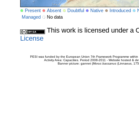
Present
Absent
Doubtful
Native
Introduced
Managed
No data
This work is licensed under 
License
PESI was funded by the European Union 7th Framework Programme within t
Activity Area: Capacities. Period 2008-2011 - Website hosted & 
Banner picture: gannet (
Morus bassanus
(Linnaeus, 175