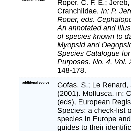
basis of record
Roper, C. F. E.; Jereb,
Cranchiidae.
In: P. Je
Roper, eds. Cephalopo
An annotated and illus
of species known to d
Myopsid and Oegopsi
Species Catalogue for
Purposes. No. 4, Vol.
148-178.
additional source
Gofas, S.; Le Renard, 
(2001). Mollusca. in: Co
(eds), European Regis
Species: a check-list 
species in Europe and 
guides to their identifi