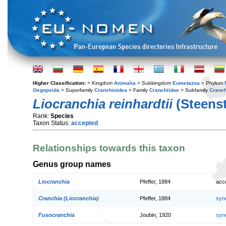
Higher Classification:
> Kingdom
Animalia
> Subkingdom
Eumetazoa
> Phylum
Oegopsida
> Superfamily
Cranchioidea
> Family
Cranchiidae
> Subfamily
Cranch
Liocranchia reinhardtii
(Steenst
Rank:
Species
Taxon Status:
accepted
Relationships towards this taxon
Genus group names
Liocranchia
Pfeffer, 1884
acc
Cranchia (Liocranchia)
Pfeffer, 1884
syn
Fusocranchia
Joubin, 1920
syn