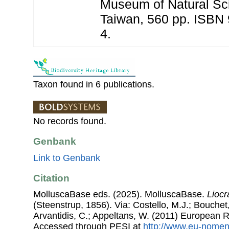
Museum of Natural Sc
Taiwan, 560 pp. ISBN
4.
Taxon found in 6 publications.
No records found.
Genbank
Link to Genbank
Citation
MolluscaBase eds. (2025). MolluscaBase.
Liocr
(Steenstrup, 1856). Via: Costello, M.J.; Bouchet,
Arvantidis, C.; Appeltans, W. (2011) European R
Accessed through PESI at
http://www.eu-nomen