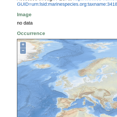
GUID=urn:lsid:marinespecies.org:taxname:341
Image
no data
Occurrence
+
−