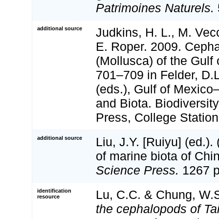
Patrimoines Naturels.
additional source
Judkins, H. L., M. Vec
E. Roper. 2009. Ceph
(Mollusca) of the Gulf
701–709 in Felder, D.
(eds.), Gulf of Mexico
and Biota. Biodiversi
Press, College Station
additional source
Liu, J.Y. [Ruiyu] (ed.).
of marine biota of Chi
Science Press.
1267 p
identification
Lu, C.C. & Chung, W.S
resource
the cephalopods of Ta