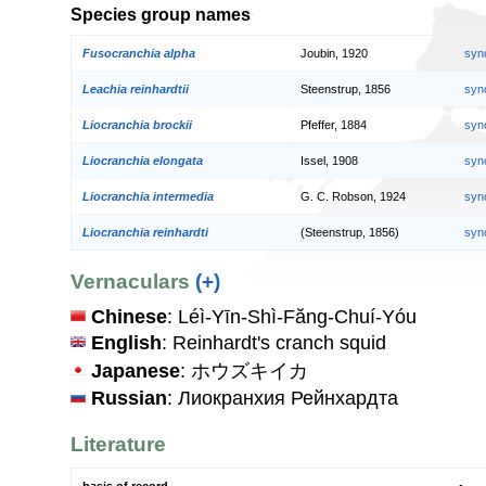
Species group names
Fusocranchia alpha
Joubin, 1920
syn
Leachia reinhardtii
Steenstrup, 1856
syn
Liocranchia brockii
Pfeffer, 1884
syn
Liocranchia elongata
Issel, 1908
syn
Liocranchia intermedia
G. C. Robson, 1924
syn
Liocranchia reinhardti
(Steenstrup, 1856)
syn
Vernaculars
(+)
Chinese
: Léì-Yīn-Shì-Făng-Chuí-Yóu
English
: Reinhardt's cranch squid
Japanese
: ホウズキイカ
Russian
: Лиокранхия Рейнхардта
Literature