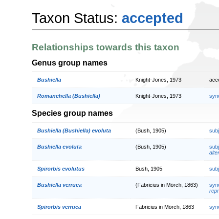
Taxon Status:
accepted
Relationships towards this taxon
Genus group names
Bushiella
Knight-Jones, 1973
acc
Romanchella (Bushiella)
Knight-Jones, 1973
syn
Species group names
Bushiella (Bushiella) evoluta
(Bush, 1905)
sub
Bushiella evoluta
(Bush, 1905)
sub
alte
Spirorbis evolutus
Bush, 1905
sub
Bushiella verruca
(Fabricius in Mörch, 1863)
syn
repr
Spirorbis verruca
Fabricius in Mörch, 1863
syn