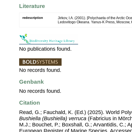
Literature
redescription
Jirkov, I.A. (2001). [Polychaeta of the Arctic 
Ledovitogo Okeana. Yanus-K Press, Moscow, 
No publications found.
No records found.
Genbank
No records found.
Citation
Read, G.; Fauchald, K. (Ed.) (2025). World Pol
Bushiella (Bushiella) verruca
(Fabricius in Mörch
M.J.; Bouchet, P.; Boxshall, G.; Arvantidis, C.; 
European Register of Marine Species, Accessed