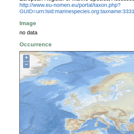
http://www.eu-nomen.eu/portal/taxon.php?
GUID=urn:lsid:marinespecies.org:taxname:333
Image
no data
Occurrence
+
−