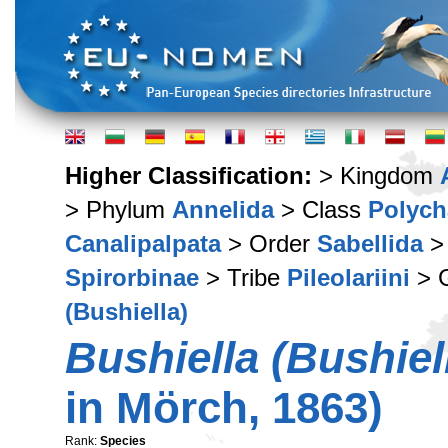
Higher Classification:
> Kingdom
> Phylum
Annelida
> Class
Polych
Canalipalpata
> Order
Sabellida
>
Spirorbinae
> Tribe
Pileolariini
> 
(Bushiella)
Bushiella (Bushiel
in Mörch, 1863)
Rank:
Species