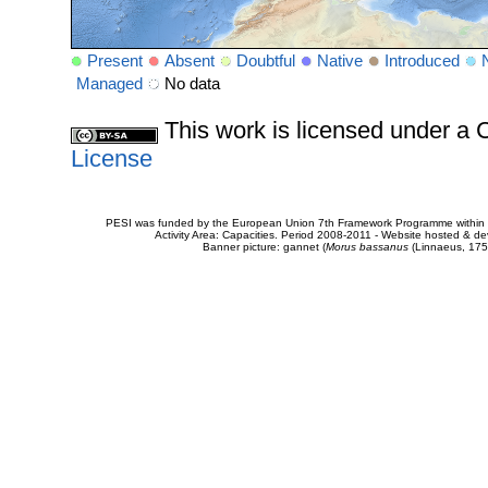
Present
Absent
Doubtful
Native
Introduced
Managed
No data
This work is licensed under 
License
PESI was funded by the European Union 7th Framework Programme within t
Activity Area: Capacities. Period 2008-2011 - Website hosted & 
Banner picture: gannet (
Morus bassanus
(Linnaeus, 175