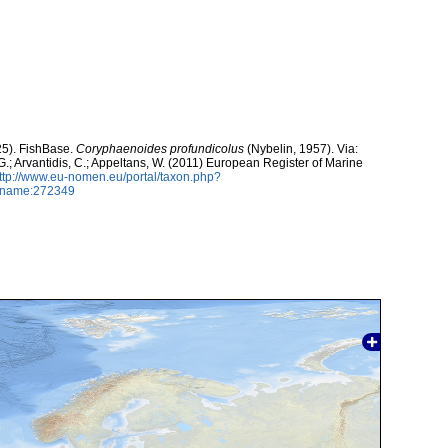
25). FishBase.
Coryphaenoides profundicolus
(Nybelin, 1957). Via:
 G.; Arvantidis, C.; Appeltans, W. (2011) European Register of Marine
ttp://www.eu-nomen.eu/portal/taxon.php?
axname:272349