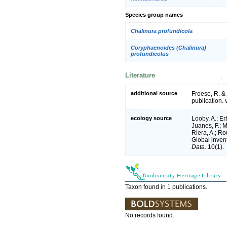
Species group names
Chalinura profundicola
Coryphaenoides (Chalinura)
profundicolus
Literature
additional source
Froese, R. &
publication. 
ecology source
Looby, A.; Erb
Juanes, F.; M
Riera, A.; Rou
Global inven
Data.
10(1).
Taxon found in 1 publications.
No records found.