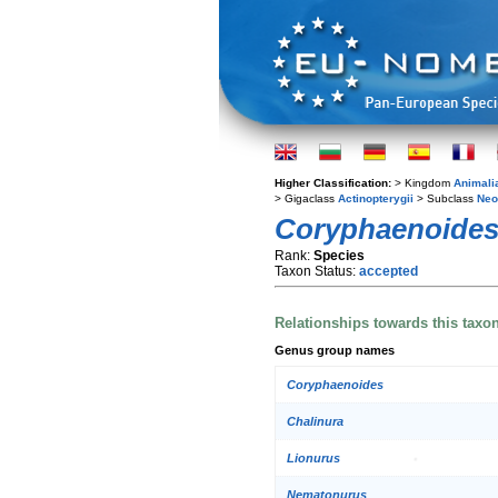
Higher Classification:
> Kingdom
Animali
> Gigaclass
Actinopterygii
> Subclass
Neo
Coryphaenoides
Rank:
Species
Taxon Status:
accepted
Relationships towards this taxo
Genus group names
Coryphaenoides
Chalinura
Lionurus
Nematonurus