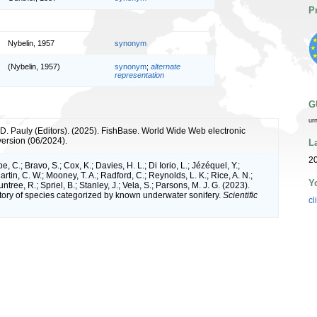
P
Nybelin, 1957
synonym
(Nybelin, 1957)
synonym
;
alternate
representation
G
ur
 D. Pauly (Editors). (2025). FishBase. World Wide Web electronic
version (06/2024).
L
20
e, C.; Bravo, S.; Cox, K.; Davies, H. L.; Di Iorio, L.; Jézéquel, Y.;
artin, C. W.; Mooney, T. A.; Radford, C.; Reynolds, L. K.; Rice, A. N.;
Y
ntree, R.; Spriel, B.; Stanley, J.; Vela, S.; Parsons, M. J. G. (2023).
tory of species categorized by known underwater sonifery.
Scientific
cl