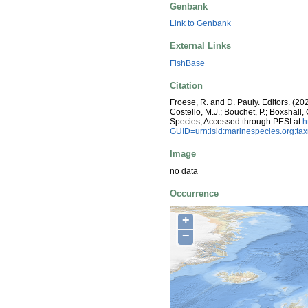
Genbank
Link to Genbank
External Links
FishBase
Citation
Froese, R. and D. Pauly. Editors. (20
Costello, M.J.; Bouchet, P.; Boxshall,
Species, Accessed through PESI at
h
GUID=urn:lsid:marinespecies.org:t
Image
no data
Occurrence
+
−