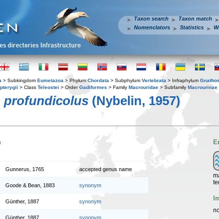
Taxon search
Taxon match
Nomenclators
Statistics
W
a
> Subkingdom
Eumetazoa
> Phylum
Chordata
> Subphylum
Vertebrata
> Infraphylum
Gnatho
pterygii
> Class
Teleostei
> Order
Gadiformes
> Family
Macrouridae
> Subfamily
Macrourinae
 profundicolus
(Nybelin, 1957)
n
E
Gunnerus, 1765
accepted genus name
ma
te
Goode & Bean, 1883
synonym
I
Günther, 1887
synonym
no
Günther, 1887
synonym