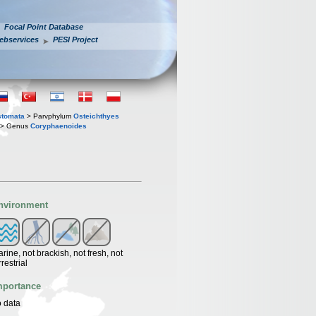
Focal Point Database
ebservices
PESI Project
stomata
> Parvphylum
Osteichthyes
> Genus
Coryphaenoides
nvironment
rine, not brackish, not fresh, not
rrestrial
mportance
 data