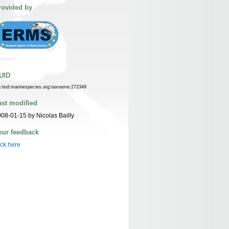
rovided by
UID
n:lsid:marinespecies.org:taxname:272349
ast modified
08-01-15 by Nicolas Bailly
our feedback
ick here