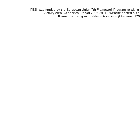
PESI was funded by the European Union 7th Framework Programme within t
Activity Area: Capacities. Period 2008-2011 - Website hosted & 
Banner picture: gannet (
Morus bassanus
(Linnaeus, 175