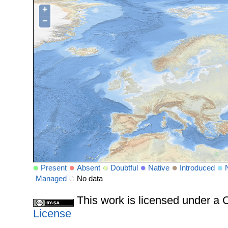
+
−
Present
Absent
Doubtful
Native
Introduced
Managed
No data
This work is licensed under 
License