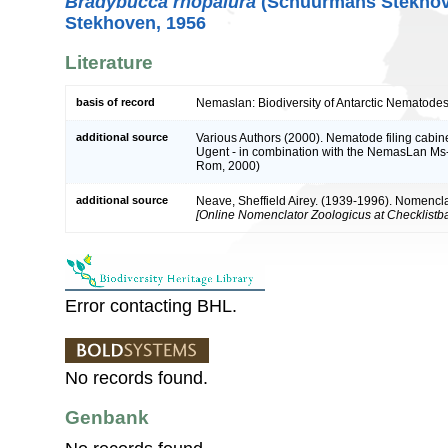
Bradybucca rhopalura
(Schuurmans Stekhov
Stekhoven, 1956
Literature
basis of record
Nemaslan: Biodiversity of Antarctic Nematodes
additional source
Various Authors (2000). Nematode filing cabine
Ugent - in combination with the NemasLan Ms
Rom, 2000)
additional source
Neave, Sheffield Airey. (1939-1996). Nomencla
[Online Nomenclator Zoologicus at Checklistba
Error contacting BHL.
No records found.
Genbank