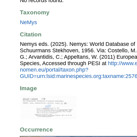
No records found.
Taxonomy
NeMys
Citation
Nemys eds. (2025). Nemys: World Database o
Schuurmans Stekhoven, 1956. Via: Costello, M.J
G.; Arvantidis, C.; Appeltans, W. (2011) Europe
Species, Accessed through PESI at
http://www.
nomen.eu/portal/taxon.php?
GUID=urn:lsid:marinespecies.org:taxname:257
Image
Occurrence