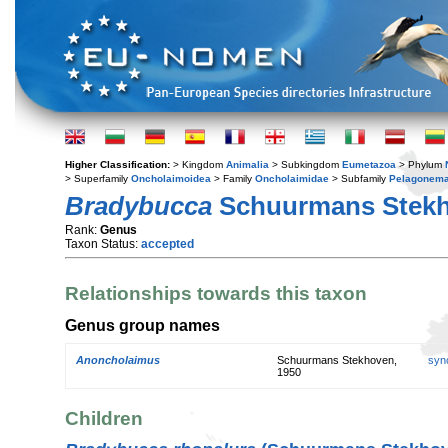
Higher Classification:
> Kingdom
Animalia
> Subkingdom
Eumetazoa
> Phylum
> Superfamily
Oncholaimoidea
> Family
Oncholaimidae
> Subfamily
Pelagonema
Bradybucca
Schuurmans Stekh
Rank:
Genus
Taxon Status:
accepted
Relationships towards this taxon
Genus group names
Anoncholaimus
Schuurmans Stekhoven,
syn
1950
Children