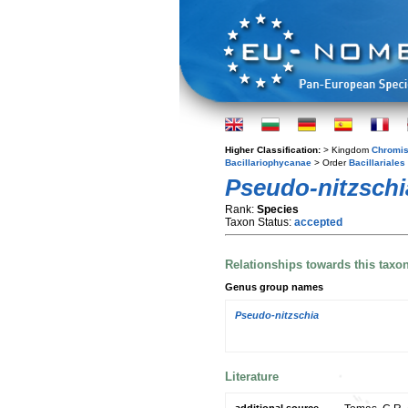
Higher Classification:
> Kingdom
Chromis
Bacillariophycanae
> Order
Bacillariales
Pseudo-nitzschi
Rank:
Species
Taxon Status:
accepted
Relationships towards this taxo
Genus group names
Pseudo-nitzschia
Literature
additional source