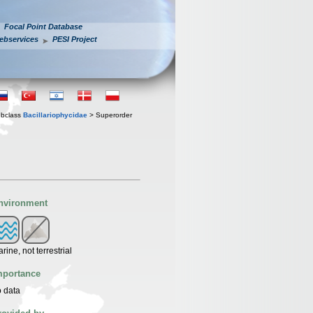
Focal Point Database
ebservices
PESI Project
bclass
Bacillariophycidae
> Superorder
nvironment
rine, not terrestrial
mportance
 data