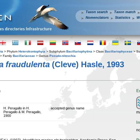
Taxon search
Taxon match
Nomenclators
Statistics
W
ta
> Phylum
Heterokontophyta
> Subphylum
Bacillariophytina
> Class
Bacillariophyceae
> Su
> Family
Bacillariaceae
> Genus
Pseudo-nitzschia
a fraudulenta
(Cleve) Hasle, 1993
n
E
H. Peragallo in H.
accepted genus name
ma
Peragallo & M. Peragallo,
1900
I
no