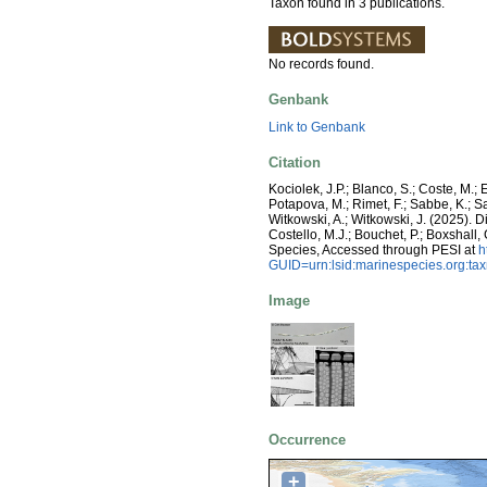
Taxon found in 3 publications.
No records found.
Genbank
Link to Genbank
Citation
Kociolek, J.P.; Blanco, S.; Coste, M.; E
Potapova, M.; Rimet, F.; Sabbe, K.; Sala
Witkowski, A.; Witkowski, J. (2025).
Costello, M.J.; Bouchet, P.; Boxshall,
Species, Accessed through PESI at
h
GUID=urn:lsid:marinespecies.org:t
Image
Occurrence
+