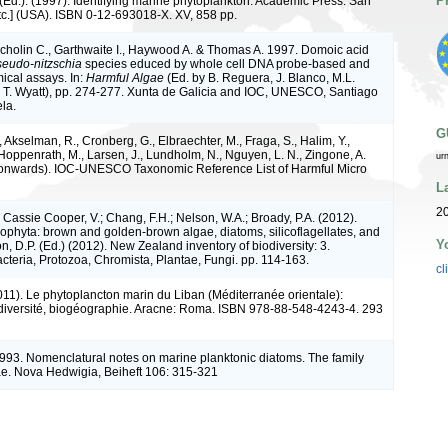
P
(Ed.). (1997). Identifying marine phytoplankton. Academic Press: San
tc.] (USA). ISBN 0-12-693018-X. XV, 858 pp.
cholin C., Garthwaite I., Haywood A. & Thomas A. 1997. Domoic acid
eudo-nitzschia
species educed by whole cell DNA probe-based and
cal assays. In:
Harmful Algae
(Ed. by B. Reguera, J. Blanco, M.L.
T. Wyatt), pp. 274-277. Xunta de Galicia and IOC, UNESCO, Santiago
la.
G
 Akselman, R., Cronberg, G., Elbraechter, M., Fraga, S., Halim, Y.,
Hoppenrath, M., Larsen, J., Lundholm, N., Nguyen, L. N., Zingone, A.
ur
 onwards). IOC-UNESCO Taxonomic Reference List of Harmful Micro
L
2
 Cassie Cooper, V.; Chang, F.H.; Nelson, W.A.; Broady, P.A. (2012).
phyta: brown and golden-brown algae, diatoms, silicoflagellates, and
Y
on, D.P. (Ed.) (2012). New Zealand inventory of biodiversity: 3.
teria, Protozoa, Chromista, Plantae, Fungi. pp. 114-163.
cl
2011). Le phytoplancton marin du Liban (Méditerranée orientale):
odiversité, biogéographie. Aracne: Roma. ISBN 978-88-548-4243-4. 293
993. Nomenclatural notes on marine planktonic diatoms. The family
ae. Nova Hedwigia, Beiheft 106: 315-321