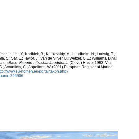
ctor, L.; Liu, Y.; Karthick, B.; Kulikovskiy, M.; Lundholm, N.; Ludwig, T.;
, S.; Sar, E.; Taylor, J.; Van de Vijver, B.; Wetzel, C.E.; Williams, D.M.;
 DiatomBase.
Pseudo-nitzschia fraudulenta
(Cleve) Hasle, 1993. Via:
 G.; Arvantidis, C.; Appeltans, W. (2011) European Register of Marine
ttp://www.eu-nomen.eu/portal/taxon.php?
axname:246606