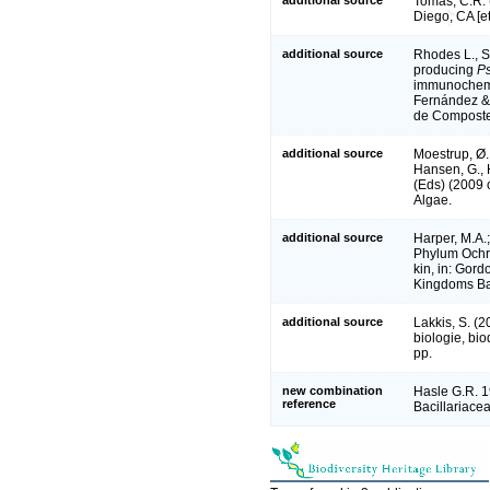
Tomas, C.R. 
Diego, CA [e
additional source
Rhodes L., S
producing
Ps
immunochemi
Fernández & 
de Composte
additional source
Moestrup, Ø.,
Hansen, G., 
(Eds) (2009
Algae.
additional source
Harper, M.A.;
Phylum Ochro
kin, in: Gord
Kingdoms Bac
additional source
Lakkis, S. (
biologie, bi
pp.
new combination
Hasle G.R. 1
reference
Bacillariace