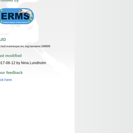
rovided by
UID
n:lsid:marinespecies.org:taxname:246606
ast modified
017-06-12 by Nina Lundholm
our feedback
ick here