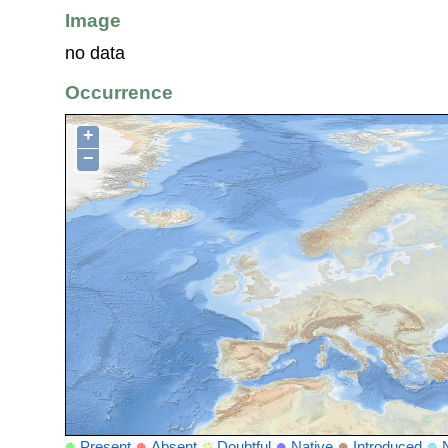
Image
no data
Occurrence
+
−
Present
Absent
Doubtful
Native
Introduced