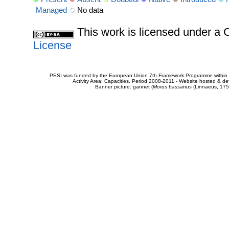
Managed
No data
This work is licensed under 
License
PESI was funded by the European Union 7th Framework Programme within t
Activity Area: Capacities. Period 2008-2011 - Website hosted & 
Banner picture: gannet (
Morus bassanus
(Linnaeus, 175