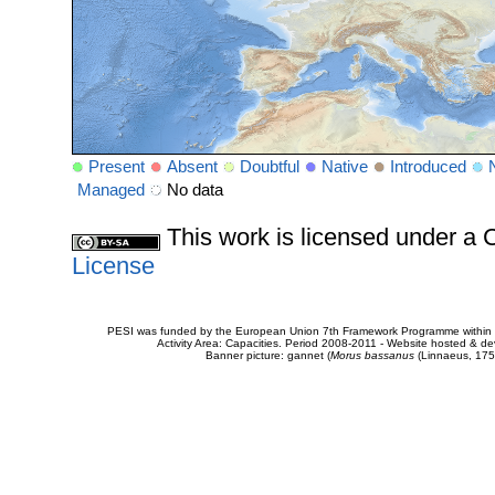
Present
Absent
Doubtful
Native
Introduced
Managed
No data
This work is licensed under 
License
PESI was funded by the European Union 7th Framework Programme within t
Activity Area: Capacities. Period 2008-2011 - Website hosted & 
Banner picture: gannet (
Morus bassanus
(Linnaeus, 175