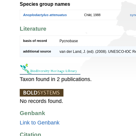
Species group names
Anoplodactylus attenuatus
Child, 1988
syn
Literature
basis of record
Pycnobase
additional source
van der Land, J. (ed). (2008). UNESCO-IOC R
Taxon found in 2 publications.
No records found.
Genbank
Link to Genbank
Citation