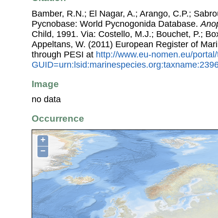
Bamber, R.N.; El Nagar, A.; Arango, C.P.; Sabro
Pycnobase: World Pycnogonida Database.
Anop
Child, 1991. Via: Costello, M.J.; Bouchet, P.; Box
Appeltans, W. (2011) European Register of Mar
through PESI at
http://www.eu-nomen.eu/portal
GUID=urn:lsid:marinespecies.org:taxname:239
Image
no data
Occurrence
+
−