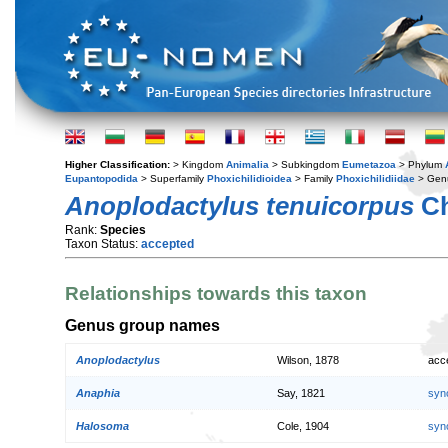
Higher Classification:
> Kingdom
Animalia
> Subkingdom
Eumetazoa
> Phylum
Eupantopodida
> Superfamily
Phoxichilidioidea
> Family
Phoxichilidiidae
> Gen
Anoplodactylus tenuicorpus
Ch
Rank:
Species
Taxon Status:
accepted
Relationships towards this taxon
Genus group names
Anoplodactylus
Wilson, 1878
acc
Anaphia
Say, 1821
syn
Halosoma
Cole, 1904
syn