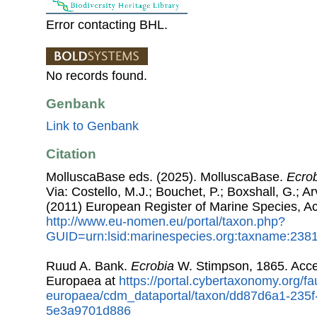
Error contacting BHL.
No records found.
Genbank
Link to Genbank
Citation
MolluscaBase eds. (2025). MolluscaBase.
Ecro
Via: Costello, M.J.; Bouchet, P.; Boxshall, G.; Ar
(2011) European Register of Marine Species, A
http://www.eu-nomen.eu/portal/taxon.php?
GUID=urn:lsid:marinespecies.org:taxname:238
Ruud A. Bank.
Ecrobia
W. Stimpson, 1865. Acc
Europaea at
https://portal.cybertaxonomy.org/fa
europaea/cdm_dataportal/taxon/dd87d6a1-235f
5e3a9701d886