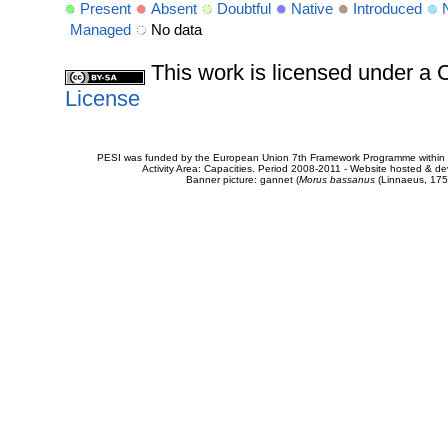
Present
Absent
Doubtful
Native
Introduced
Managed
No data
This work is licensed under 
License
PESI was funded by the European Union 7th Framework Programme within t
Activity Area: Capacities. Period 2008-2011 - Website hosted & 
Banner picture: gannet (
Morus bassanus
(Linnaeus, 175