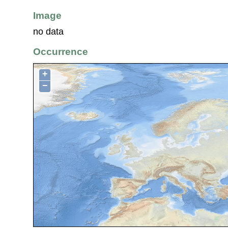
Image
no data
Occurrence
+
−