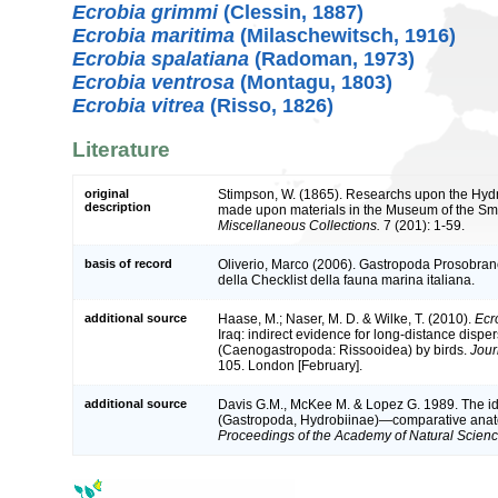
Ecrobia grimmi
(Clessin, 1887)
Ecrobia maritima
(Milaschewitsch, 1916)
Ecrobia spalatiana
(Radoman, 1973)
Ecrobia ventrosa
(Montagu, 1803)
Ecrobia vitrea
(Risso, 1826)
Literature
original
Stimpson, W. (1865). Researchs upon the Hydro
description
made upon materials in the Museum of the Smit
Miscellaneous Collections.
7 (201): 1-59.
basis of record
Oliverio, Marco (2006). Gastropoda Prosobra
della Checklist della fauna marina italiana.
additional source
Haase, M.; Naser, M. D. & Wilke, T. (2010).
Ecr
Iraq: indirect evidence for long-distance dispe
(Caenogastropoda: Rissooidea) by birds.
Jour
105. London [February].
additional source
Davis G.M., McKee M. & Lopez G. 1989. The id
(Gastropoda, Hydrobiinae)—comparative anato
Proceedings of the Academy of Natural Scienc