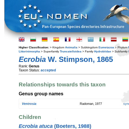
Higher Classification:
> Kingdom
Animalia
> Subkingdom
Eumetazoa
> Phylum
Littorinimorpha
> Superfamily
Truncatelloidea
> Family
Hydrobiidae
> Subfamily
Ecrobia
W. Stimpson, 1865
Rank:
Genus
Taxon Status:
accepted
Relationships towards this taxon
Genus group names
Ventrosia
Radoman, 1977
syn
Children
Ecrobia atuca
(Boeters, 1988)