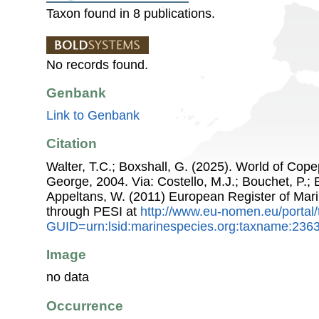
Taxon found in 8 publications.
No records found.
Genbank
Link to Genbank
Citation
Walter, T.C.; Boxshall, G. (2025). World of Co
George, 2004. Via: Costello, M.J.; Bouchet, P.; B
Appeltans, W. (2011) European Register of Mar
through PESI at
http://www.eu-nomen.eu/portal
GUID=urn:lsid:marinespecies.org:taxname:236
Image
no data
Occurrence