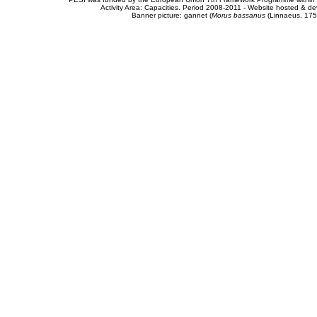
Activity Area: Capacities. Period 2008-2011 - Website hosted & 
Banner picture: gannet (
Morus bassanus
(Linnaeus, 175