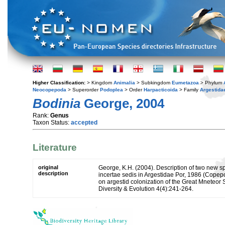
Higher Classification:
> Kingdom
Animalia
> Subkingdom
Eumetazoa
> Phylum
Neocopepoda
> Superorder
Podoplea
> Order
Harpacticoida
> Family
Argestida
Bodinia
George, 2004
Rank:
Genus
Taxon Status:
accepted
Literature
original
George, K.H. (2004). Description of two new s
description
incertae sedis in Argestidae Por, 1986 (Copepo
on argestid colonization of the Great Mneteo
Diversity & Evolution 4(4):241-264.