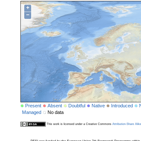
+
−
Present
Absent
Doubtful
Native
Introduced
Managed
No data
This work is licensed under a Creative Commons
Attribution-Share Alik
PESI was funded by the European Union 7th Framework Programme within t