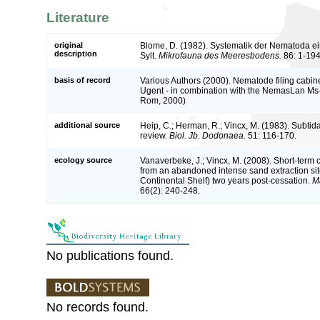
Literature
original
Blome, D. (1982). Systematik der Nematoda e
description
Sylt.
Mikrofauna des Meeresbodens.
86: 1-194
basis of record
Various Authors (2000). Nematode filing cabine
Ugent - in combination with the NemasLan Ms
Rom, 2000)
additional source
Heip, C.; Herman, R.; Vincx, M. (1983). Subtid
review.
Biol. Jb. Dodonaea.
51: 116-170.
ecology source
Vanaverbeke, J.; Vincx, M. (2008). Short-ter
from an abandoned intense sand extraction si
Continental Shelf) two years post-cessation.
M
66(2): 240-248.
No publications found.
No records found.