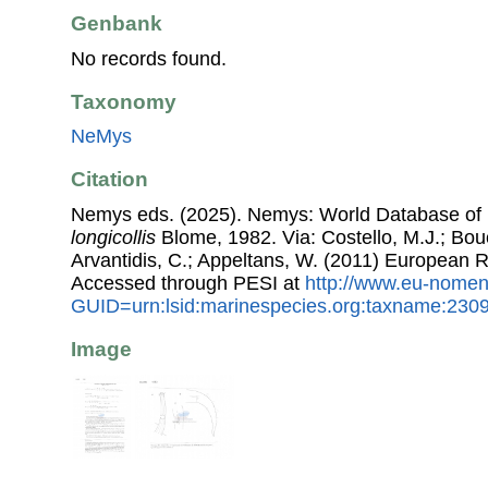
Genbank
No records found.
Taxonomy
NeMys
Citation
Nemys eds. (2025). Nemys: World Database o
longicollis
Blome, 1982. Via: Costello, M.J.; Bouc
Arvantidis, C.; Appeltans, W. (2011) European R
Accessed through PESI at
http://www.eu-nomen
GUID=urn:lsid:marinespecies.org:taxname:230
Image