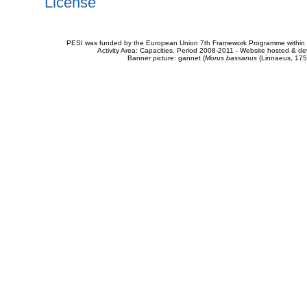
License
PESI was funded by the European Union 7th Framework Programme within t
Activity Area: Capacities. Period 2008-2011 - Website hosted & 
Banner picture: gannet (
Morus bassanus
(Linnaeus, 175