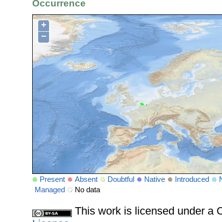
Occurrence
+
−
Present
Absent
Doubtful
Native
Introduced
Managed
No data
This work is licensed under 