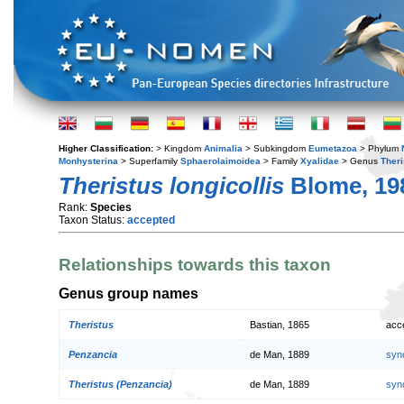
Higher Classification:
> Kingdom
Animalia
> Subkingdom
Eumetazoa
> Phylum
Monhysterina
> Superfamily
Sphaerolaimoidea
> Family
Xyalidae
> Genus
Theri
Theristus longicollis
Blome, 19
Rank:
Species
Taxon Status:
accepted
Relationships towards this taxon
Genus group names
Theristus
Bastian, 1865
acc
Penzancia
de Man, 1889
syn
Theristus (Penzancia)
de Man, 1889
syn