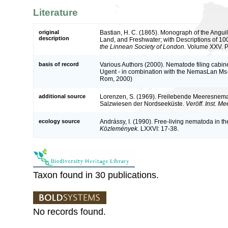
Literature
original
Bastian, H. C. (1865). Monograph of the Anguil
description
Land, and Freshwater; with Descriptions of 1
the Linnean Society of London.
Volume XXV. Pa
basis of record
Various Authors (2000). Nematode filing cabine
Ugent - in combination with the NemasLan Ms
Rom, 2000)
additional source
Lorenzen, S. (1969). Freilebende Meeresnem
Salzwiesen der Nordseeküste.
Veröff. Inst. M
ecology source
Andrássy, I. (1990). Free-living nematoda in 
Közlemények.
LXXVI: 17-38.
Taxon found in 30 publications.
No records found.