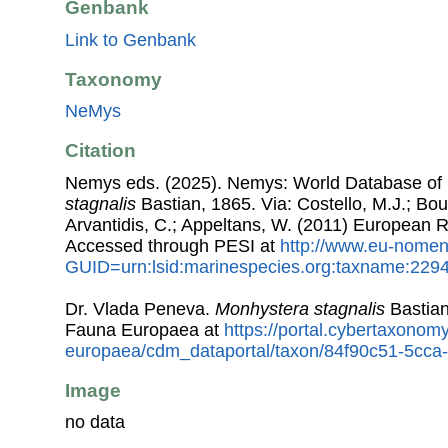
Genbank
Link to Genbank
Taxonomy
NeMys
Citation
Nemys eds. (2025). Nemys: World Database o
stagnalis
Bastian, 1865. Via: Costello, M.J.; Bouc
Arvantidis, C.; Appeltans, W. (2011) European R
Accessed through PESI at
http://www.eu-nomen
GUID=urn:lsid:marinespecies.org:taxname:229
Dr. Vlada Peneva.
Monhystera stagnalis
Bastian
Fauna Europaea at
https://portal.cybertaxonomy
europaea/cdm_dataportal/taxon/84f90c51-5cc
Image
no data