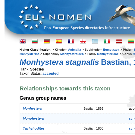
Higher Classification:
> Kingdom
Animalia
> Subkingdom
Eumetazoa
> Phylum
Monhysterina
> Superfamily
Monhysteroidea
> Family
Monhysteridae
> Genus
M
Monhystera stagnalis
Bastian, 
Rank:
Species
Taxon Status:
accepted
Relationships towards this taxon
Genus group names
Monhystera
Bastian, 1865
acc
Monohystera
syn
Tachyhodites
Bastian, 1865
syn