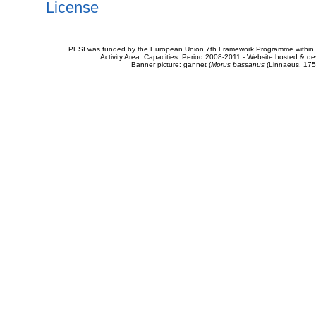
License
PESI was funded by the European Union 7th Framework Programme within t
Activity Area: Capacities. Period 2008-2011 - Website hosted & 
Banner picture: gannet (
Morus bassanus
(Linnaeus, 175