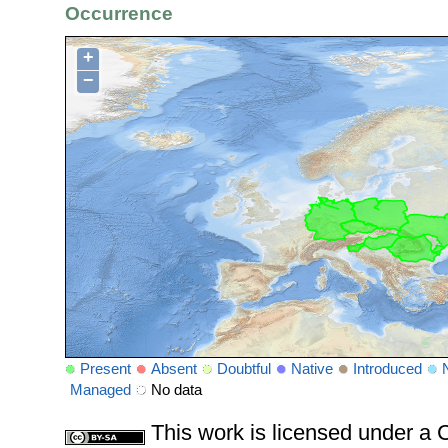
Occurrence
+
−
Present
Absent
Doubtful
Native
Introduced
Managed
No data
This work is licensed under 