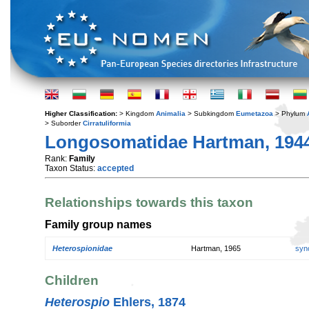
Higher Classification:
> Kingdom
Animalia
> Subkingdom
Eumetazoa
> Phylum
> Suborder
Cirratuliformia
Longosomatidae Hartman, 194
Rank:
Family
Taxon Status:
accepted
Relationships towards this taxon
Family group names
Heterospionidae
Hartman, 1965
syn
Children
Heterospio
Ehlers, 1874