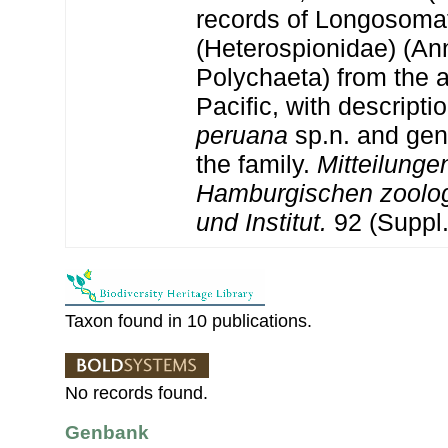
records of Longosoma
(Heterospionidae) (An
Polychaeta) from the 
Pacific, with descripti
peruana
sp.n. and gen
the family.
Mitteilung
Hamburgischen zoolo
und Institut.
92 (Suppl.
Taxon found in 10 publications.
No records found.
Genbank