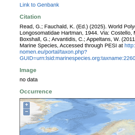
Link to Genbank
Citation
Read, G.; Fauchald, K. (Ed.) (2025). World Pol
Longosomatidae Hartman, 1944. Via: Costello, M
Boxshall, G.; Arvantidis, C.; Appeltans, W. (201
Marine Species, Accessed through PESI at
http
nomen.eu/portal/taxon.php?
GUID=urn:lsid:marinespecies.org:taxname:226
Image
no data
Occurrence
+
−