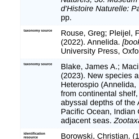
d'Histoire Naturelle: P
pp.
taxonomy source
Rouse, Greg; Pleijel, Fr
(2022). Annelida.
[boo
University Press, Oxfo
taxonomy source
Blake, James A.; Maci
(2023). New species a
Heterospio (Annelida
from continental shelf
abyssal depths of the 
Pacific Ocean, Indian
adjacent seas.
Zootax
identification
Borowski, Christian. 
resource