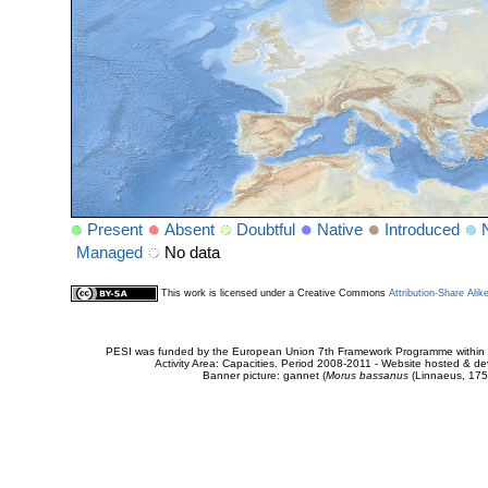
Present
Absent
Doubtful
Native
Introduced
Managed
No data
This work is licensed under a Creative Commons
Attribution-Share Alik
PESI was funded by the European Union 7th Framework Programme within t
Activity Area: Capacities. Period 2008-2011 - Website hosted & 
Banner picture: gannet (
Morus bassanus
(Linnaeus, 175