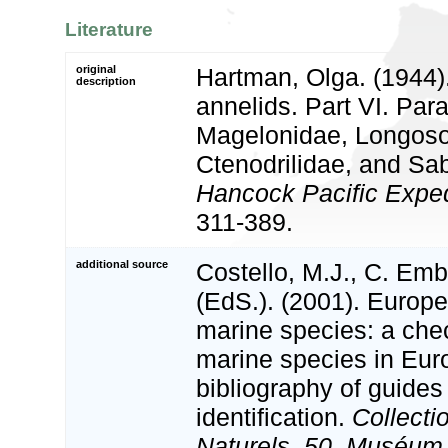
Literature
original
Hartman, Olga. (1944)
description
annelids. Part VI. Par
Magelonidae, Longos
Ctenodrilidae, and Sab
Hancock Pacific Exped
311-389.
additional source
Costello, M.J., C. Em
(EdS.). (2001). Europe
marine species: a check
marine species in Eur
bibliography of guides 
identification.
Collecti
Naturels, 50. Muséum 