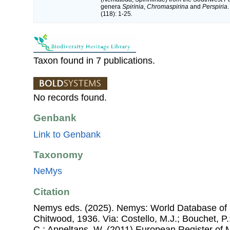
genera
Spirinia
,
Chromaspirina
and
Perspiria
(118): 1-25.
Taxon found in 7 publications.
No records found.
Genbank
Link to Genbank
Taxonomy
NeMys
Citation
Nemys eds. (2025). Nemys: World Database of 
Chitwood, 1936. Via: Costello, M.J.; Bouchet, P.;
C.; Appeltans, W. (2011) European Register of