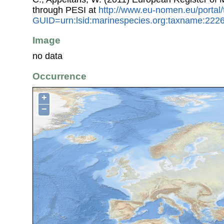
through PESI at
http://www.eu-nomen.eu/portal
GUID=urn:lsid:marinespecies.org:taxname:222
Image
no data
Occurrence
+
−