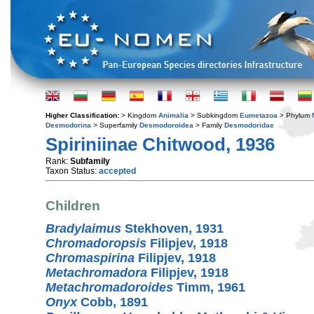
Higher Classification:
> Kingdom
Animalia
> Subkingdom
Eumetazoa
> Phylum
Desmodorina
> Superfamily
Desmodoroidea
> Family
Desmodoridae
Spiriniinae Chitwood, 1936
Rank:
Subfamily
Taxon Status:
accepted
Children
Bradylaimus
Stekhoven, 1931
Chromadoropsis
Filipjev, 1918
Chromaspirina
Filipjev, 1918
Metachromadora
Filipjev, 1918
Metachromadoroides
Timm, 1961
Onyx
Cobb, 1891