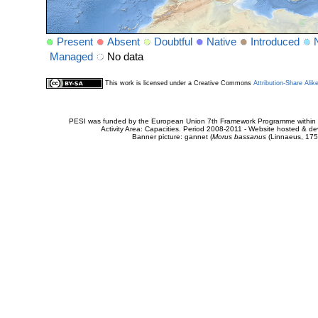
Present
Absent
Doubtful
Native
Introduced
Managed
No data
This work is licensed under a Creative Commons
Attribution-Share Alik
PESI was funded by the European Union 7th Framework Programme within t
Activity Area: Capacities. Period 2008-2011 - Website hosted & 
Banner picture: gannet (
Morus bassanus
(Linnaeus, 175