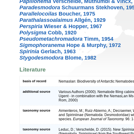
Papillonema
Verschelde, Muthumbi & Vincx,
Paradesmodora
Schuurmans Stekhoven, 19
Parallelocoilas
Boucher, 1975
Parathalassoalaimus
Allgén, 1929
Perspiria
Wieser & Hopper, 1967
Polysigma
Cobb, 1920
Pseudometachromadora
Timm, 1954
Sigmophoranema
Hope & Murphy, 1972
Spirinia
Gerlach, 1963
Stygodesmodora
Blome, 1982
Literature
basis of record
Nemaslan: Biodiversity of Antarctic Nematodes
additional source
Various Authors (2000). Nematode filing cabine
Ugent - in combination with the NemasLan Ms
Rom, 2000)
taxonomy source
Armenteros, M.; Ruiz-Abierno, A.; Decraemer,
and Spiriniinae (Nematoda: Desmodoridae) wit
species.
European Journal of Taxonomy.
96: 1
taxonomy source
Leduc, D.; Verschelde, D. (2015). New
Spirinia
(Nematoda, Spiriniinae) from the Southwest Paci