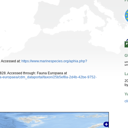
P
G
 Accessed at:
https://www.marinespecies.org/aphia.php?
ur
ur
828. Accessed through: Fauna Europaea at
L
auna-europaea/cdm_dataportal/taxon/25b5ef8a-2d4b-42be-9752-
20
b
Y
cl