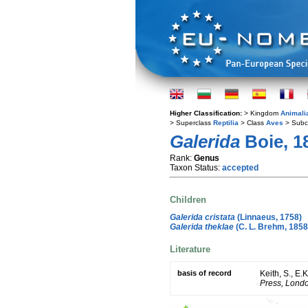
Higher Classification:
> Kingdom
Animali
> Superclass
Reptilia
> Class
Aves
> Subc
Galerida
Boie, 1
Rank:
Genus
Taxon Status:
accepted
Children
Galerida cristata
(Linnaeus, 1758)
Galerida theklae
(C. L. Brehm, 1858
Literature
basis of record
Keith, S., E.
Press, Lond