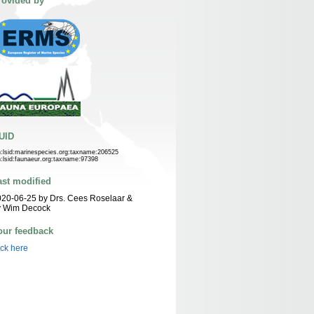
rovided by
UID
n:lsid:marinespecies.org:taxname:206525
n:lsid:faunaeur.org:taxname:97398
ast modified
20-06-25 by Drs. Cees Roselaar &
y Wim Decock
our feedback
ick here