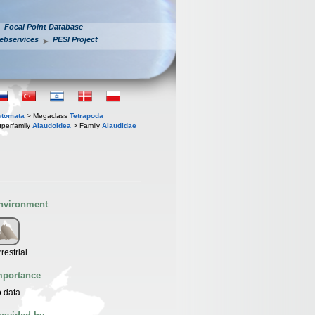
Focal Point Database
ebservices
PESI Project
stomata
> Megaclass
Tetrapoda
perfamily
Alaudoidea
> Family
Alaudidae
nvironment
rrestrial
mportance
 data