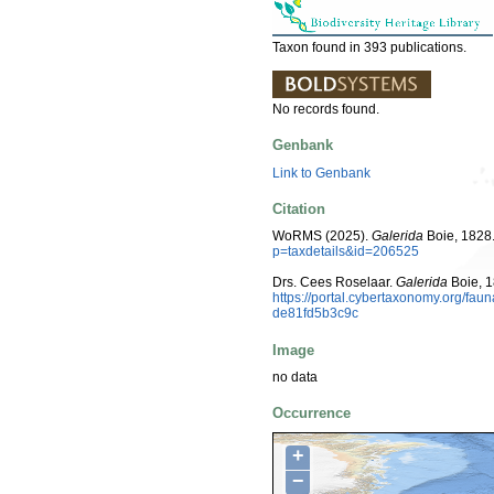
Taxon found in 393 publications.
No records found.
Genbank
Link to Genbank
Citation
WoRMS (2025).
Galerida
Boie, 1828.
p=taxdetails&id=206525
Drs. Cees Roselaar.
Galerida
Boie, 1
https://portal.cybertaxonomy.org/f
de81fd5b3c9c
Image
no data
Occurrence
+
−