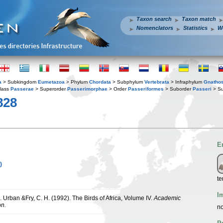
Taxon search
Taxon match
Nomenclators
Statistics
W
a
> Subkingdom
Eumetazoa
> Phylum
Chordata
> Subphylum
Vertebrata
> Infraphylum
Gnatho
lass
Passerae
> Superorder
Passerimorphae
> Order
Passeriformes
> Suborder
Passeri
> Su
828
E
)
te
I
K. Urban &Fry, C. H. (1992). The Birds of Africa, Volume IV.
Academic
on.
no