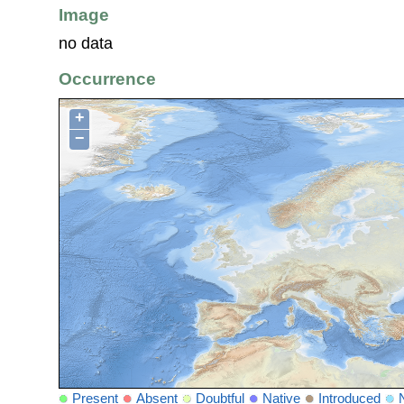
Image
no data
Occurrence
+
−
Present
Absent
Doubtful
Native
Introduced