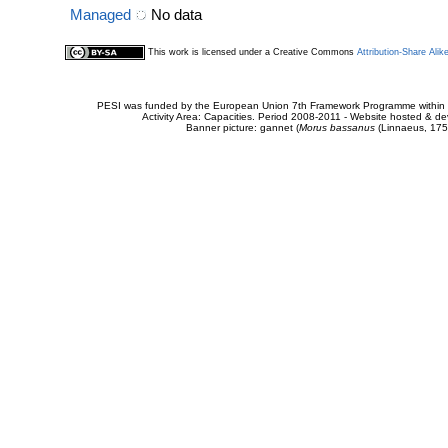
Managed
No data
This work is licensed under a Creative Commons
Attribution-Share Alik
PESI was funded by the European Union 7th Framework Programme within t
Activity Area: Capacities. Period 2008-2011 - Website hosted & 
Banner picture: gannet (
Morus bassanus
(Linnaeus, 175