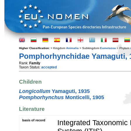
Higher Classification:
> Kingdom
Animalia
> Subkingdom
Eumetazoa
> Phylum
Pomphorhynchidae Yamaguti, 
Rank:
Family
Taxon Status:
accepted
Children
Longicollum
Yamaguti, 1935
Pomphorhynchus
Monticelli, 1905
Literature
basis of record
Integrated Taxonomic 