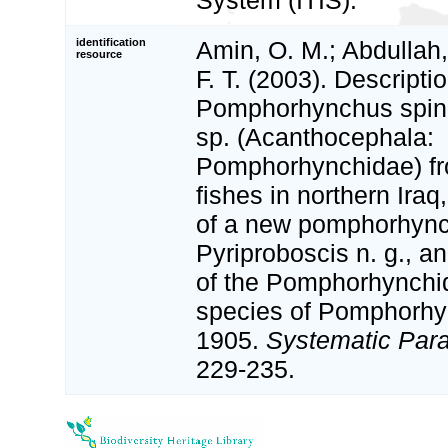
System (ITIS).
identification
Amin, O. M.; Abdullah,
resource
F. T. (2003). Descriptio
Pomphorhynchus spind
sp. (Acanthocephala:
Pomphorhynchidae) fr
fishes in northern Iraq
of a new pomphorhync
Pyriproboscis n. g., a
of the Pomphorhynchi
species of Pomphorhyn
1905.
Systematic Para
229-235.