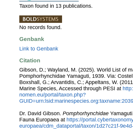
Taxon found in 13 publications.
No records found.
Genbank
Link to Genbank
Citation
Gibson, D.; Wayland, M. (2025). World List of 
Pomphorhynchidae Yamaguti, 1939. Via: Costello
Boxshall, G.; Arvantidis, C.; Appeltans, W. (201
Marine Species, Accessed through PESI at
http
nomen.eu/portal/taxon.php?
GUID=urn:lsid:marinespecies.org:taxname:203
Dr. David Gibson.
Pomphorhynchidae
Yamaguti,
Fauna Europaea at
https://portal.cybertaxonomy
europaea/cdm_dataportal/taxon/1d27c21f-9e4